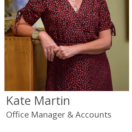
Kate Martin
Office Manager & Accounts