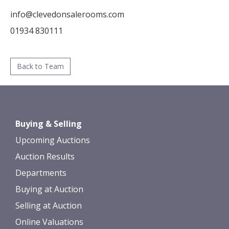
info@clevedonsalerooms.com
01934 830111
Back to Team
Buying & Selling
Upcoming Auctions
Auction Results
Departments
Buying at Auction
Selling at Auction
Online Valuations