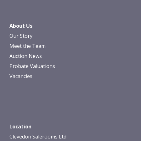
About Us
Our Story
Meet the Team
Auction News
Probate Valuations
Vacancies
Location
Clevedon Salerooms Ltd