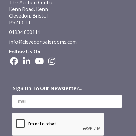
The Auction Centre
Kenn Road, Kenn
Clevedon, Bristol
BS21 6TT
01934 830111
info@clevedonsalerooms.com
Follow Us On
Sign Up To Our Newsletter...