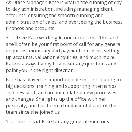
As Office Manager, Kate is vital in the running of day-
to-day administration, including managing client
accounts, ensuring the smooth running and
administration of sales, and overseeing the business
finances and accounts.
You'll see Kate working in our reception office, and
she'll often be your first point of call for any general
enquiries, monetary and payment concerns, setting
up accounts, valuation enquiries, and much more.
Kate is always happy to answer any questions and
point you in the right direction.
Kate has played an important role in contributing to
big decisions, training and supporting internships
and new staff, and accommodating new processes
and changes. She lights up the office with her
positivity, and has been a fundamental part of the
team since she joined us.
You can contact Kate for any general enquiries.