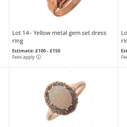
Lot 14 -
Yellow metal gem set dress
Lo
ring
ri
Estimate: £100 - £150
Es
Fees apply
Fe