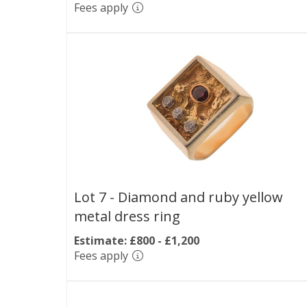
Fees apply
Lot 7 -
Diamond and ruby yellow
metal dress ring
Estimate: £800 - £1,200
Fees apply