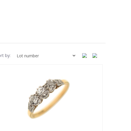
rt by: