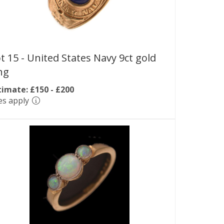
t 15 -
United States Navy 9ct gold
ng
timate: £150 - £200
es apply