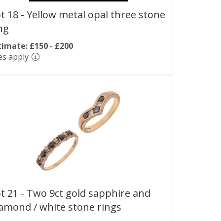
t 18 -
Yellow metal opal three stone
ng
timate: £150 - £200
es apply
t 21 -
Two 9ct gold sapphire and
amond / white stone rings