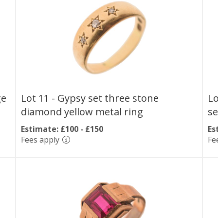
ge
Lot 11 -
Gypsy set three stone
Lo
diamond yellow metal ring
se
Estimate: £100 - £150
Es
Fees apply
Fe