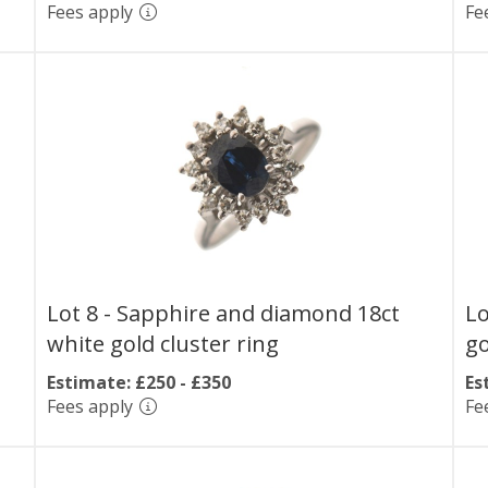
Fees apply
Fe
Lot 8 -
Sapphire and diamond 18ct
Lo
white gold cluster ring
go
Estimate: £250 - £350
Es
Fees apply
Fe