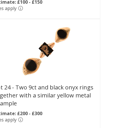
timate: £100 - £150
es apply
t 24 -
Two 9ct and black onyx rings
gether with a similar yellow metal
xample
timate: £200 - £300
es apply