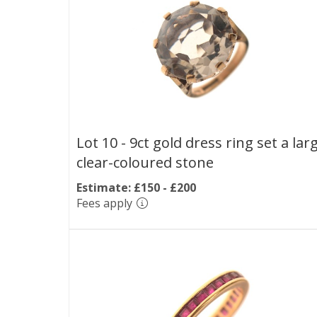
Lot 10 -
9ct gold dress ring set a lar
clear-coloured stone
Estimate: £150 - £200
Fees apply