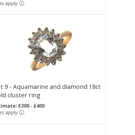
es apply
t 9 -
Aquamarine and diamond 18ct
ld cluster ring
timate: £300 - £400
es apply