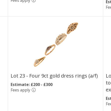
Fees apply
Es
Fe
Lot 23 -
Four 9ct gold dress rings (a/f)
Lo
to
Estimate: £200 - £300
e
Fees apply
Es
Fe