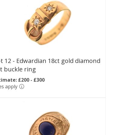
t 12 -
Edwardian 18ct gold diamond
t buckle ring
timate: £200 - £300
es apply