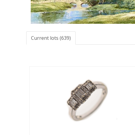
Current lots (639)