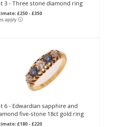
t 3 -
Three stone diamond ring
timate: £250 - £350
es apply
t 6 -
Edwardian sapphire and
amond five-stone 18ct gold ring
timate: £180 - £220