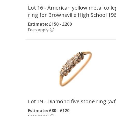
Lot 16 -
American yellow metal colle
ring for Brownsville High School 19
Estimate: £150 - £200
Fees apply
Lot 19 -
Diamond five stone ring (a/f
Estimate: £80 - £120