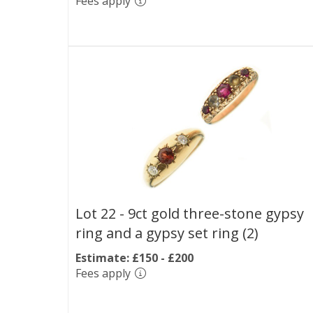
Fees apply
Lot 22 -
9ct gold three-stone gypsy
ring and a gypsy set ring (2)
Estimate: £150 - £200
Fees apply