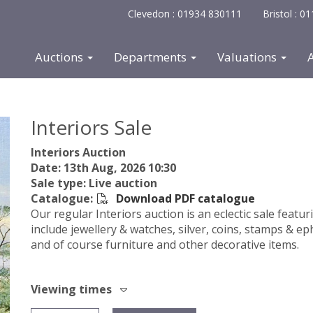
Clevedon : 01934 830111
Bristol : 
Auctions
Departments
Valuations
Interiors Sale
Interiors Auction
Date: 13th Aug, 2026 10:30
Sale type: Live auction
Catalogue:
Download PDF catalogue
Our regular Interiors auction is an eclectic sale featur
include jewellery & watches, silver, coins, stamps & ep
and of course furniture and other decorative items.
Viewing times