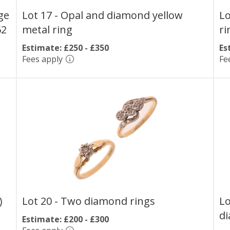
ge
Lot 17 -
Opal and diamond yellow
Lo
62
metal ring
ri
Estimate: £250 - £350
Es
Fees apply
Fe
)
Lot 20 -
Two diamond rings
Lo
di
Estimate: £200 - £300