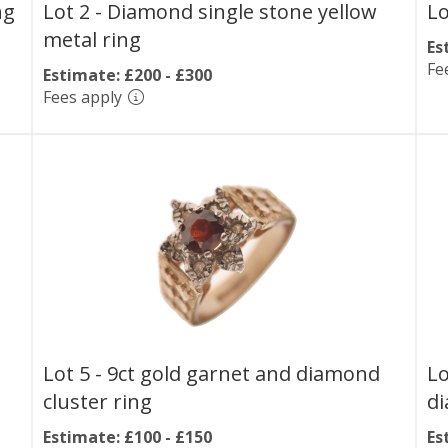
ng
Lot 2 -
Diamond single stone yellow
Lo
metal ring
Es
Fe
Estimate: £200 - £300
Fees apply
Lot 5 -
9ct gold garnet and diamond
Lo
cluster ring
di
Estimate: £100 - £150
Es