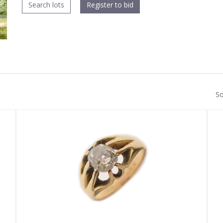
Search lots
Register to bid
So