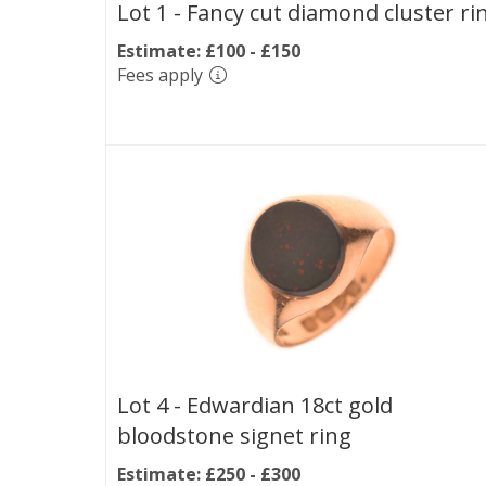
Lot 1 -
Fancy cut diamond cluster ri
Estimate: £100 - £150
Fees apply
Lot 4 -
Edwardian 18ct gold
bloodstone signet ring
Estimate: £250 - £300