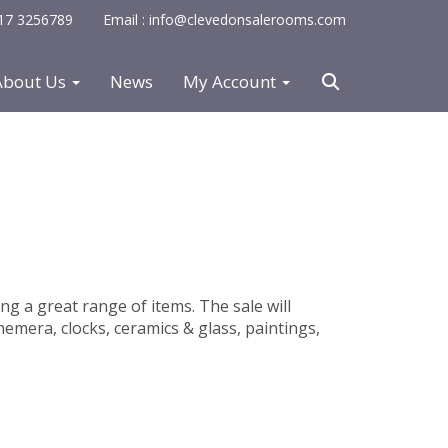
0117 3256789
Email : info@clevedonsalerooms.com
About Us
News
My Account
ing a great range of items. The sale will
hemera, clocks, ceramics & glass, paintings,