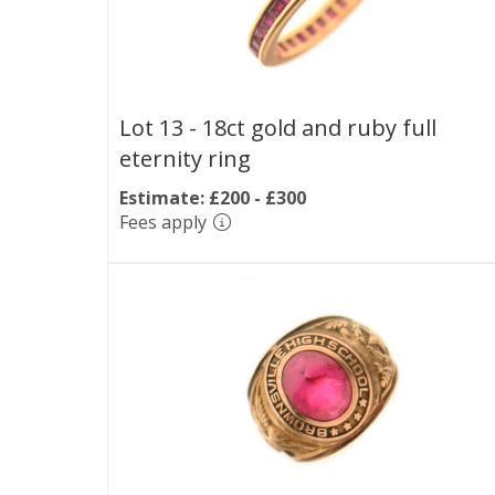
Lot 13 -
18ct gold and ruby full
eternity ring
Estimate: £200 - £300
Fees apply