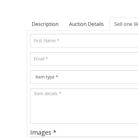
Description
Auction Details
Sell one li
Images *