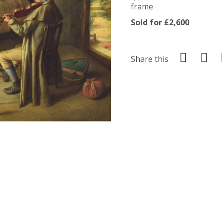
frame
Sold for £2,600
Share this