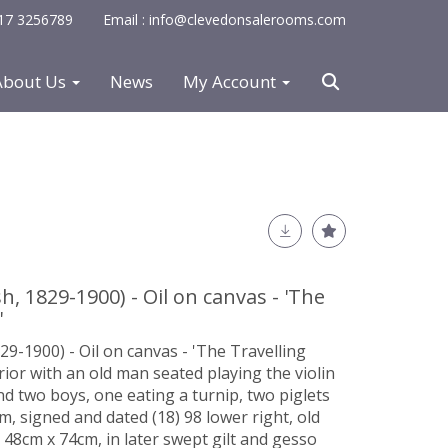
0117 3256789
Email : info@clevedonsalerooms.com
About Us
News
My Account
h, 1829-1900) - Oil on canvas - 'The
'
29-1900) - Oil on canvas - 'The Travelling
rior with an old man seated playing the violin
nd two boys, one eating a turnip, two piglets
, signed and dated (18) 98 lower right, old
 48cm x 74cm, in later swept gilt and gesso