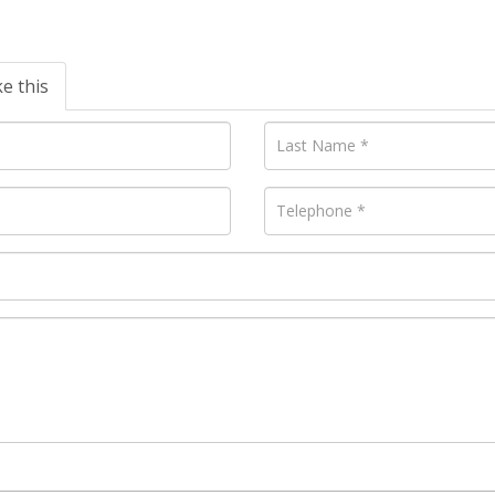
ke this