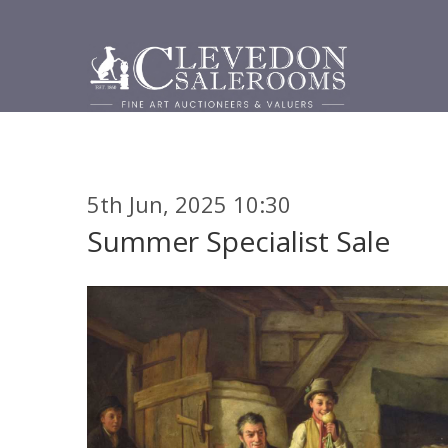
5th Jun, 2025 10:30
Summer Specialist Sale