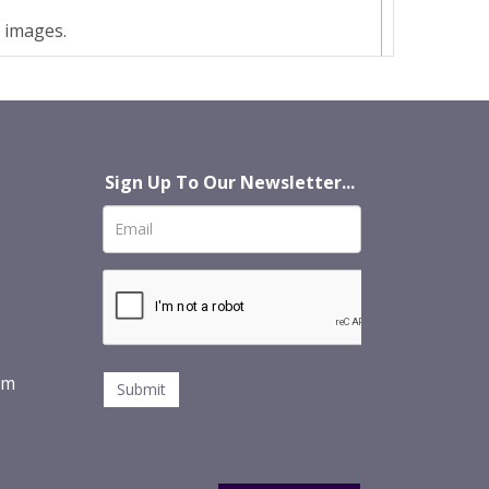
t images.
Sign Up To Our Newsletter...
om