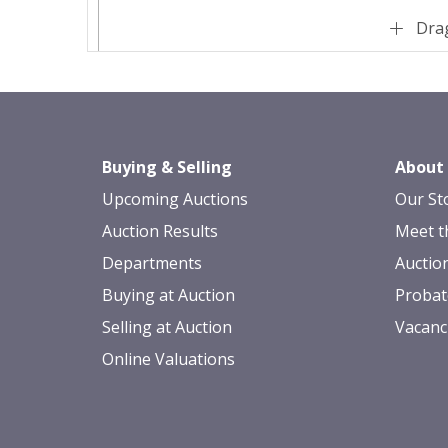
Drag
Buying & Selling
About
Upcoming Auctions
Our St
Auction Results
Meet t
Departments
Auctio
Buying at Auction
Probat
Selling at Auction
Vacanc
Online Valuations