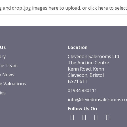
 and drop .jpg images here to upload, or click here to selec
 Us
Location
ory
Clevedon Salerooms Ltd
The Auction Centre
he Team
Kenn Road, Kenn
n News
Clevedon, Bristol
BS21 6TT
e Valuations
01934 830111
ies
info@clevedonsalerooms.c
Follow Us On