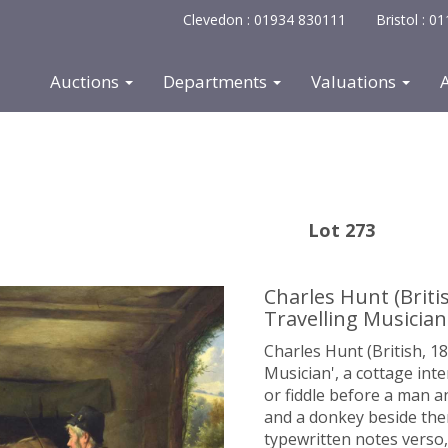
Clevedon : 01934 830111
Bristol : 
Auctions
Departments
Valuations
Lot 273
Charles Hunt (Britis
Travelling Musician
Charles Hunt (British, 18
Musician', a cottage inte
or fiddle before a man a
and a donkey beside them
typewritten notes verso,