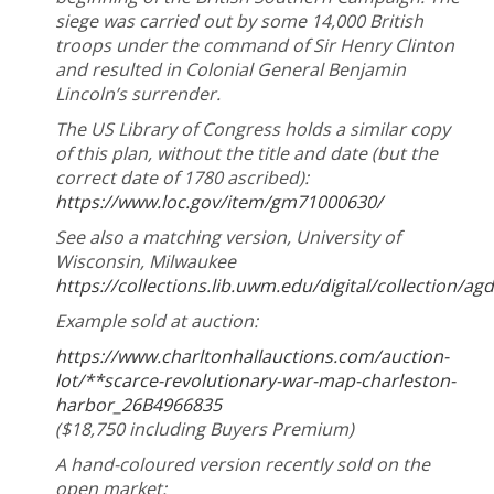
siege was carried out by some 14,000 British
troops under the command of Sir Henry Clinton
and resulted in Colonial General Benjamin
Lincoln’s surrender.
The US Library of Congress holds a similar copy
of this plan, without the title and date (but the
correct date of 1780 ascribed):
https://www.loc.gov/item/gm71000630/
See also a matching version, University of
Wisconsin, Milwaukee
https://collections.lib.uwm.edu/digital/collection/a
Example sold at auction:
https://www.charltonhallauctions.com/auction-
lot/**scarce-revolutionary-war-map-charleston-
harbor_26B4966835
($18,750 including Buyers Premium)
A hand-coloured version recently sold on the
open market: