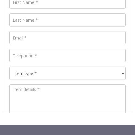
Images *