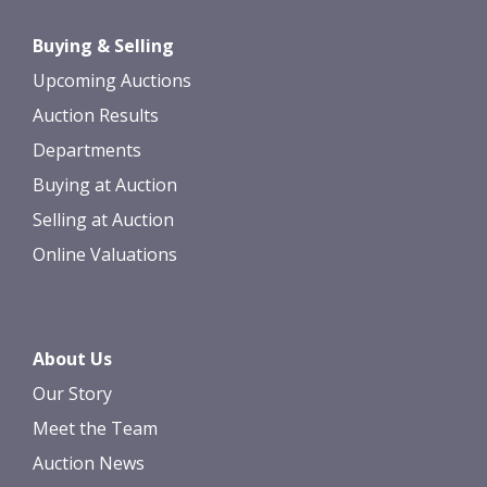
Drag and drop .jpg images here to
Buying & Selling
upload, or click here to select images.
Upcoming Auctions
Auction Results
Departments
Buying at Auction
Selling at Auction
Online Valuations
About Us
Our Story
Meet the Team
Auction News