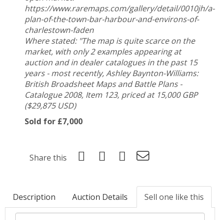
https://www.raremaps.com/gallery/detail/0010jh/a-
plan-of-the-town-bar-harbour-and-environs-of-
charlestown-faden
Where stated: "The map is quite scarce on the
market, with only 2 examples appearing at
auction and in dealer catalogues in the past 15
years - most recently, Ashley Baynton-Williams:
British Broadsheet Maps and Battle Plans -
Catalogue 2008, Item 123, priced at 15,000 GBP
($29,875 USD)
Sold for £7,000
Share this
Description
Auction Details
Sell one like this