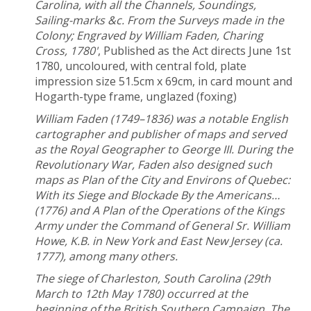
Carolina, with all the Channels, Soundings,
Sailing-marks &c. From the Surveys made in the
Colony; Engraved by William Faden, Charing
Cross, 1780'
, Published as the Act directs June 1st
1780, uncoloured, with central fold, plate
impression size 51.5cm x 69cm, in card mount and
Hogarth-type frame, unglazed (foxing)
William Faden (1749–1836) was a notable English
cartographer and publisher of maps and served
as the Royal Geographer to George III. During the
Revolutionary War, Faden also designed such
maps as Plan of the City and Environs of Quebec:
With its Siege and Blockade By the Americans…
(1776) and A Plan of the Operations of the Kings
Army under the Command of General Sr. William
Howe, K.B. in New York and East New Jersey (ca.
1777), among many others.
The siege of Charleston, South Carolina (29th
March to 12th May 1780) occurred at the
beginning of the British Southern Campaign. The