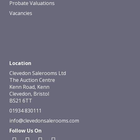
Probate Valuations
Vacancies
Location
Clevedon Salerooms Ltd
The Auction Centre
Kenn Road, Kenn
Clevedon, Bristol
BS21 6TT
01934 830111
info@clevedonsalerooms.com
Follow Us On