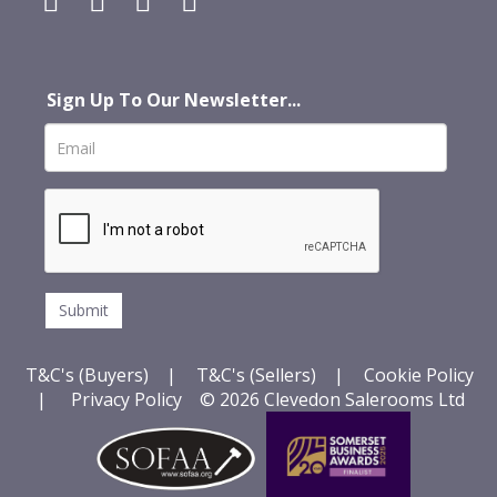
Sign Up To Our Newsletter...
T&C's (Buyers)
|
T&C's (Sellers)
|
Cookie Policy
|
Privacy Policy
© 2026 Clevedon Salerooms Ltd