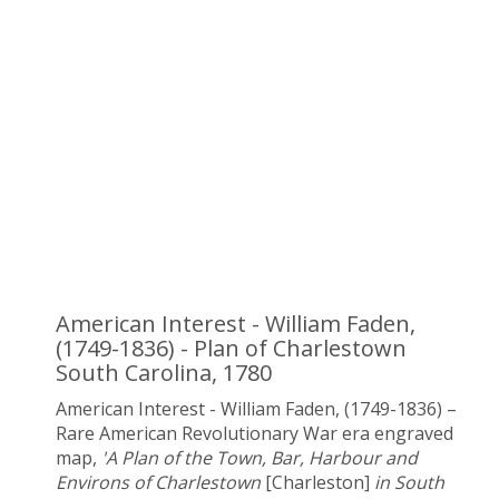
American Interest - William Faden,
(1749-1836) - Plan of Charlestown
South Carolina, 1780
American Interest - William Faden, (1749-1836) –
Rare American Revolutionary War era engraved
map,
'A Plan of the Town, Bar, Harbour and
Environs of Charlestown
[Charleston]
in South