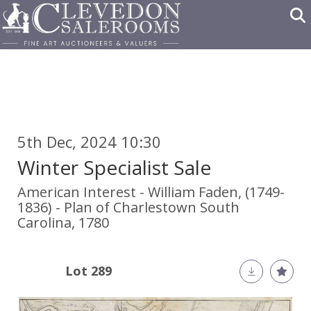
5th Dec, 2024 10:30
Winter Specialist Sale
American Interest - William Faden, (1749-
1836) - Plan of Charlestown South
Carolina, 1780
Lot 289