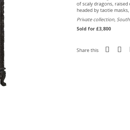
of scaly dragons, raised
headed by taotie masks,
Private collection, Sout
Sold for £3,800
Share this