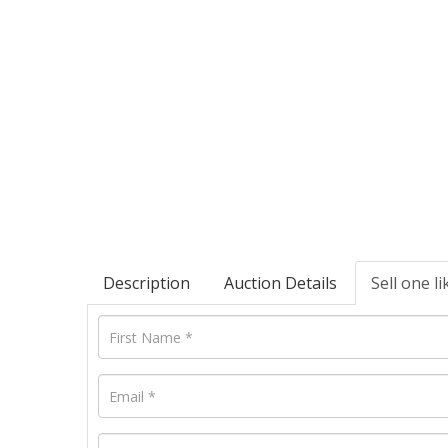
Description
Auction Details
Sell one li