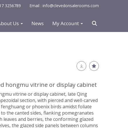
0117 3256789
Email : info@clevedonsalerooms.com
About Us
News
My Account
d hongmu vitrine or display cabinet
mu vitrine or display cabinet, late Qing
apezoidal section, with pierced and well-carved
 fenghuang or phoenix birds amidst foliate
s to the canted sides, flanking pomegranates
h leaves and berries, the conforming glazed
elves, the glazed side panels between columns