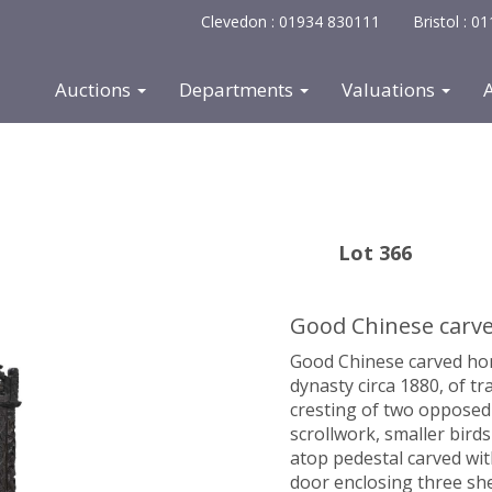
Clevedon : 01934 830111
Bristol : 
Auctions
Departments
Valuations
Lot 366
Good Chinese carve
Good Chinese carved hong
dynasty circa 1880, of tr
cresting of two opposed
scrollwork, smaller bird
atop pedestal carved wit
door enclosing three sh