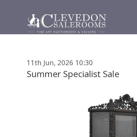
11th Jun, 2026 10:30
Summer Specialist Sale