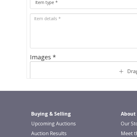
Images *
Drag
Buying & Selling
About
Upcoming Auctions
Our St
Auction Results
Meet t