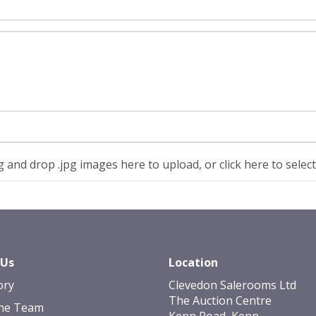
 and drop .jpg images here to upload, or click here to selec
 Us
Location
ory
Clevedon Salerooms Ltd
The Auction Centre
he Team