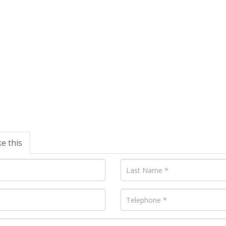
ke this