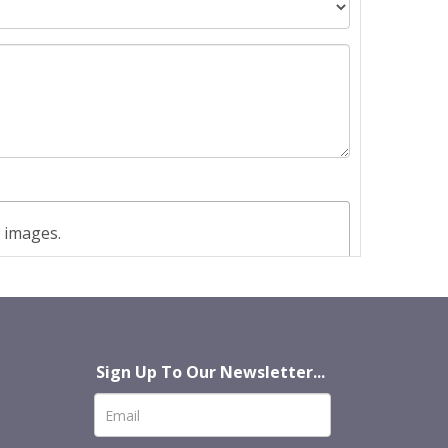
t images.
Sign Up To Our Newsletter...