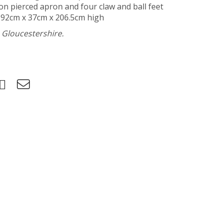
 on pierced apron and four claw and ball feet
 92cm x 37cm x 206.5cm high
h Gloucestershire.