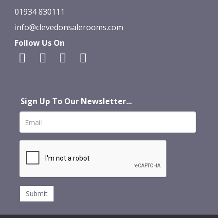
01934 830111
info@clevedonsalerooms.com
Follow Us On
Sign Up To Our Newsletter...