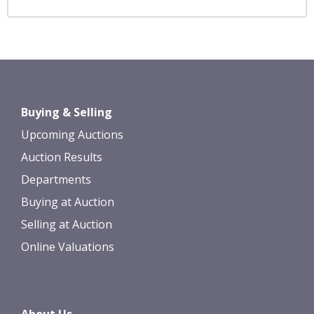
Buying & Selling
Upcoming Auctions
Auction Results
Departments
Buying at Auction
Selling at Auction
Online Valuations