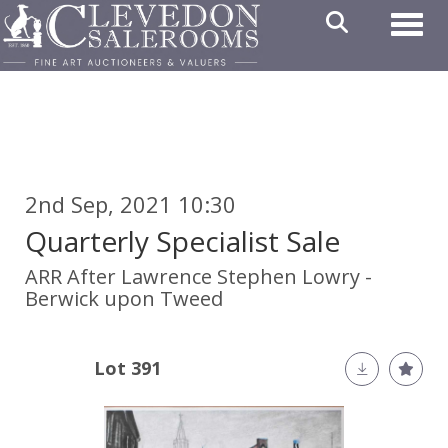
Toggl
2nd Sep, 2021 10:30
Quarterly Specialist Sale
ARR
After Lawrence Stephen Lowry -
Berwick upon Tweed
Lot 391