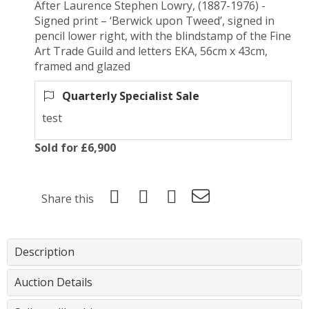
After Laurence Stephen Lowry, (1887-1976) -
Signed print – ‘Berwick upon Tweed’, signed in
pencil lower right, with the blindstamp of the Fine
Art Trade Guild and letters EKA, 56cm x 43cm,
framed and glazed
Quarterly Specialist Sale
test
Sold for £6,900
Share this
Description
Auction Details