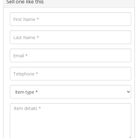
Sell one like this