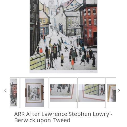
ARR
After Lawrence Stephen Lowry -
Berwick upon Tweed