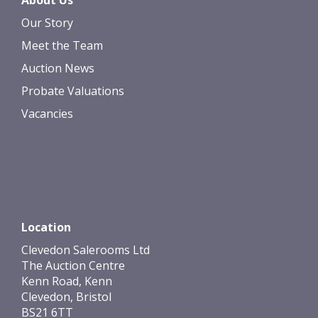
About Us
Our Story
Meet the Team
Auction News
Probate Valuations
Vacancies
Location
Clevedon Salerooms Ltd
The Auction Centre
Kenn Road, Kenn
Clevedon, Bristol
BS21 6TT