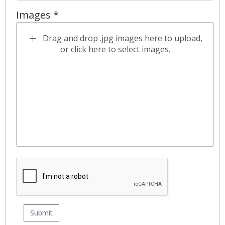
Images *
Drag and drop .jpg images here to upload,
or click here to select images.