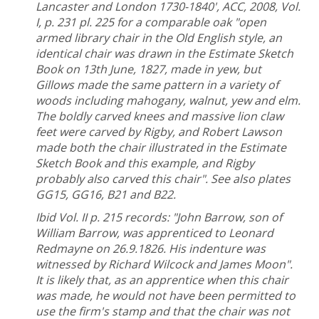
Lancaster and London 1730-1840', ACC, 2008, Vol.
I, p. 231 pl. 225 for a comparable oak "open
armed library chair in the Old English style, an
identical chair was drawn in the Estimate Sketch
Book on 13th June, 1827, made in yew, but
Gillows made the same pattern in a variety of
woods including mahogany, walnut, yew and elm.
The boldly carved knees and massive lion claw
feet were carved by Rigby, and Robert Lawson
made both the chair illustrated in the Estimate
Sketch Book and this example, and Rigby
probably also carved this chair".
See also plates
GG15, GG16, B21 and B22.
Ibid Vol. II p. 215 records: "John Barrow, son of
William Barrow, was apprenticed to Leonard
Redmayne on 26.9.1826. His indenture was
witnessed by Richard Wilcock and James Moon".
It is likely that, as an apprentice when this chair
was made, he would not have been permitted to
use the firm's stamp and that the chair was not