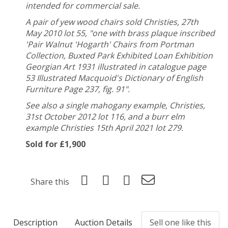
intended for commercial sale.
A pair of yew wood chairs sold Christies, 27th
May 2010 lot 55, "
one with brass plaque inscribed
'Pair Walnut 'Hogarth' Chairs from Portman
Collection, Buxted Park Exhibited Loan Exhibition
Georgian Art 1931 illustrated in catalogue page
53 Illustrated Macquoid's Dictionary of English
Furniture Page 237, fig. 91".
See also a single mahogany example, Christies,
31st October 2012 lot 116,
and a burr elm
example Christies 15th April 2021 lot 279.
Sold for £1,900
Share this
Description
Auction Details
Sell one like this