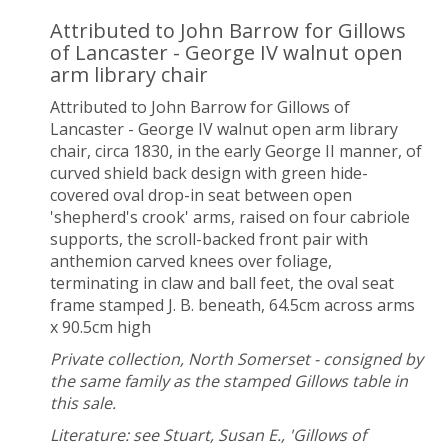
Attributed to John Barrow for Gillows
of Lancaster - George IV walnut open
arm library chair
Attributed to John Barrow for Gillows of
Lancaster - George IV walnut open arm library
chair, circa 1830, in the early George II manner, of
curved shield back design with green hide-
covered oval drop-in seat between open
'shepherd's crook' arms, raised on four cabriole
supports, the scroll-backed front pair with
anthemion carved knees over foliage,
terminating in claw and ball feet, the oval seat
frame stamped J. B. beneath, 64.5cm across arms
x 90.5cm high
Private collection, North Somerset - consigned by
the same family as the stamped Gillows table in
this sale.
Literature: see Stuart, Susan E., 'Gillows of