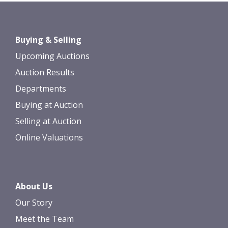
Images *
Drag and drop .jpg images here to
Buying & Selling
upload, or click here to select images.
Upcoming Auctions
Auction Results
Departments
Buying at Auction
Selling at Auction
Online Valuations
About Us
Our Story
Meet the Team