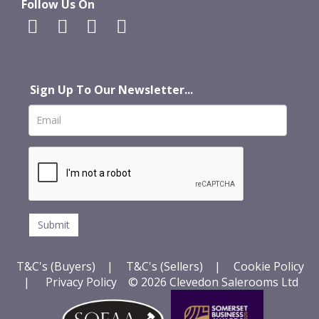
Follow Us On
Sign Up To Our Newsletter...
T&C's (Buyers)
|
T&C's (Sellers)
|
Cookie Policy
|
Privacy Policy
© 2026 Clevedon Salerooms Ltd