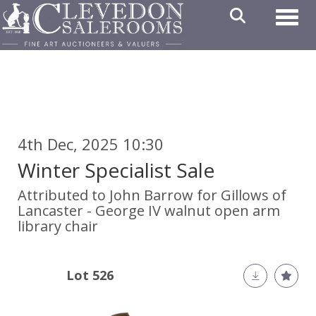
Toggl
4th Dec, 2025 10:30
Winter Specialist Sale
Attributed to John Barrow for Gillows of
Lancaster - George IV walnut open arm
library chair
Lot 526