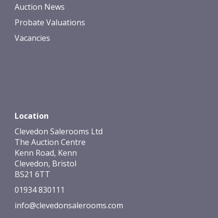
Auction News
Probate Valuations
Vacancies
Location
Clevedon Salerooms Ltd
The Auction Centre
Kenn Road, Kenn
Clevedon, Bristol
BS21 6TT
01934 830111
info@clevedonsalerooms.com