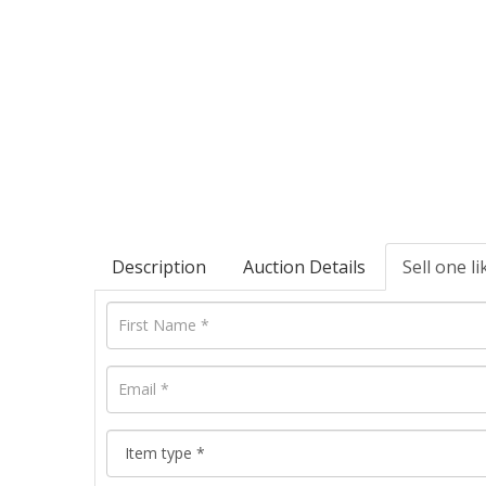
Description
Auction Details
Sell one li