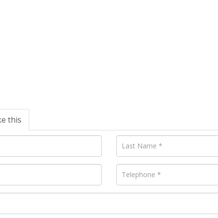
ke this