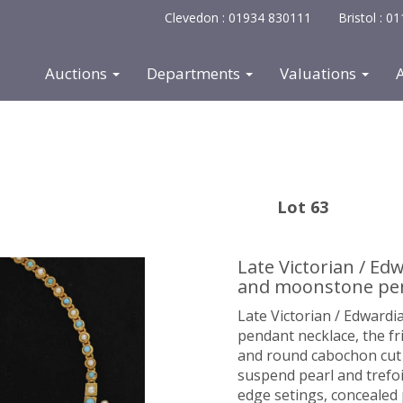
Clevedon : 01934 830111
Bristol : 
Auctions
Departments
Valuations
Lot 63
Late Victorian / Ed
and moonstone pen
Late Victorian / Edward
pendant necklace, the fr
and round cabochon cut t
suspend pearl and trefoi
edge setings, concealed 