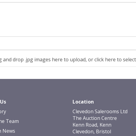
 and drop .jpg images here to upload, or click here to selec
 Us
Location
ory
Clevedon Salerooms Ltd
The Auction Centre
he Team
Kenn Road, Kenn
n News
Clevedon, Bristol