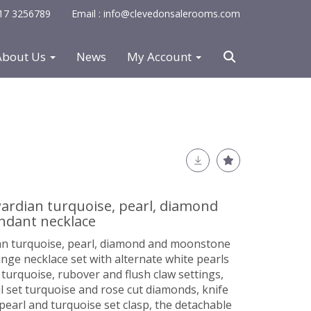
0117 3256789
Email : info@clevedonsalerooms.com
About Us
News
My Account
wardian turquoise, pearl, diamond
dant necklace
ian turquoise, pearl, diamond and moonstone
inge necklace set with alternate white pearls
urquoise, rubover and flush claw settings,
l set turquoise and rose cut diamonds, knife
pearl and turquoise set clasp, the detachable