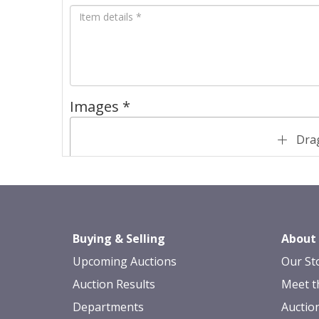
Images *
Drag
Buying & Selling
About
Upcoming Auctions
Our St
Auction Results
Meet t
Departments
Auctio