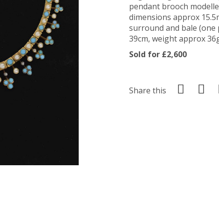
pendant brooch modelle
dimensions approx 15.5
surround and bale (one p
39cm, weight approx 36g 
Sold for £2,600
Share this