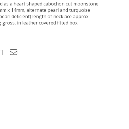
d as a heart shaped cabochon cut moonstone,
mm x 14mm, alternate pearl and turquoise
earl deficient) length of necklace approx
gross, in leather covered fitted box