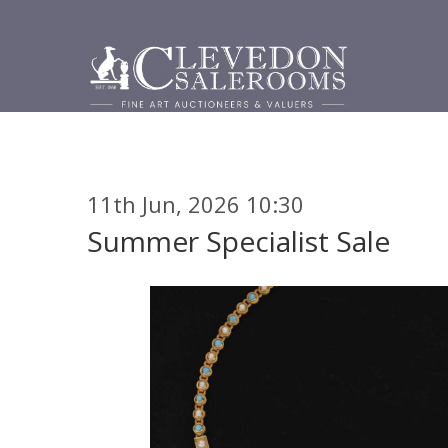
11th Jun, 2026 10:30
Summer Specialist Sale