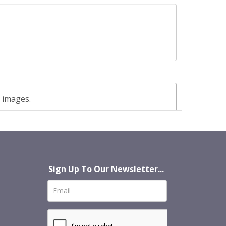
t images.
Sign Up To Our Newsletter...