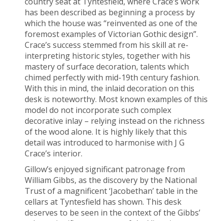
country seat at Tyntesfield, where Crace’s work
has been described as beginning a process by
which the house was “reinvented as one of the
foremost examples of Victorian Gothic design”.
Crace’s success stemmed from his skill at re-
interpreting historic styles, together with his
mastery of surface decoration, talents which
chimed perfectly with mid-19
th
century fashion.
With this in mind, the inlaid decoration on this
desk is noteworthy. Most known examples of this
model do not incorporate such complex
decorative inlay – relying instead on the richness
of the wood alone. It is highly likely that this
detail was introduced to harmonise with J G
Crace’s interior.
Gillow’s enjoyed significant patronage from
William Gibbs, as the discovery by the National
Trust of a magnificent ‘Jacobethan’ table in the
cellars at Tyntesfield has shown. This desk
deserves to be seen in the context of the Gibbs’