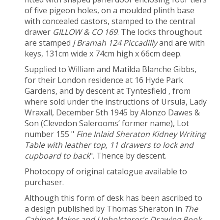
of five pigeon holes, on a moulded plinth base
with concealed castors, stamped to the central
drawer
GILLOW & CO 169
. The locks throughout
are stamped
J Bramah 124 Piccadilly
and are with
keys, 131cm wide x 74cm high x 66cm deep.
Supplied to William and Matilda Blanche Gibbs,
for their London residence at 16 Hyde Park
Gardens, and by descent at Tyntesfield , from
where sold under the instructions of Ursula, Lady
Wraxall, December 5
th
1945 by Alonzo Dawes &
Son (Clevedon Salerooms’ former name), Lot
number 155 "
Fine Inlaid Sheraton Kidney Writing
Table with leather top, 11 drawers to lock and
cupboard to back
". Thence by descent.
Photocopy of original catalogue available to
purchaser.
Although this form of desk has been ascribed to
a design published by Thomas Sheraton in
The
Cabinet-Maker and Upholsterer's Drawing Book
,