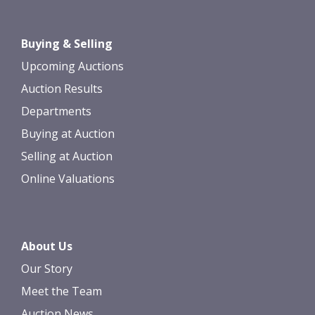
Drag and drop .jpg images here to
Buying & Selling
upload, or click here to select images.
Upcoming Auctions
Auction Results
Departments
Buying at Auction
Selling at Auction
Online Valuations
About Us
Our Story
Meet the Team
Auction News