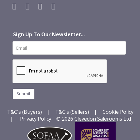
Sign Up To Our Newsletter...
T&C's (Buyers)
|
T&C's (Sellers)
|
Cookie Policy
|
Privacy Policy
© 2026 Clevedon Salerooms Ltd