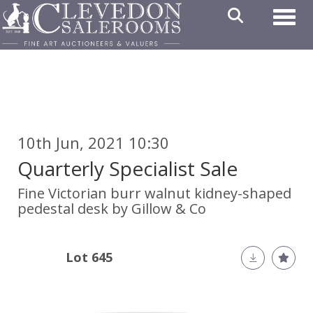
Toggl
10th Jun, 2021 10:30
Quarterly Specialist Sale
Fine Victorian burr walnut kidney-shaped
pedestal desk by Gillow & Co
Lot 645