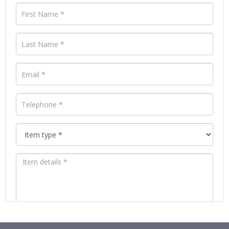
Images *