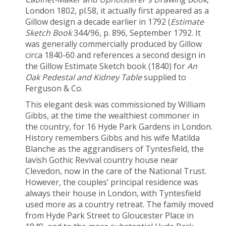
London 1802, pl.58, it actually first appeared as a
Gillow design a decade earlier in 1792 (
Estimate
Sketch Book
344/96, p. 896, September 1792. It
was generally commercially produced by Gillow
circa 1840-60 and references a second design in
the Gillow Estimate Sketch book (1840) for
An
Oak Pedestal and Kidney Table
supplied to
Ferguson & Co.
This elegant desk was commissioned by William
Gibbs, at the time the wealthiest commoner in
the country, for 16 Hyde Park Gardens in London.
History remembers Gibbs and his wife Matilda
Blanche as the aggrandisers of Tyntesfield, the
lavish Gothic Revival country house near
Clevedon, now in the care of the National Trust.
However, the couples’ principal residence was
always their house in London, with Tyntesfield
used more as a country retreat. The family moved
from Hyde Park Street to Gloucester Place in