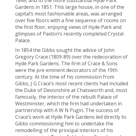
1849, and to the more substantial Hyde Park
Gardens in 1851. This large house, in one of the
capital’s most fashionable areas, was arranged
over five floors with a fine sequence of rooms on
the first floor, enjoying views of Hyde Park and
glimpses of Paxton’s recently completed Crystal
Palace.
In 1854 the Gibbs sought the advice of John
Gregory Crace (1809-89) over the redecoration of
Hyde Park Gardens. The firm of Crace & Sons
were the pre-eminent decorators of the 19
th
century. At the time of his commission from
Gibbs, J G Crace’s most recent clients had included
the Duke of Devonshire at Chatsworth and, most
famously, the interior of the rebuilt Palace of
Westminster, which the firm had undertaken in
partnership with A W N Pugin. The success of
Crace’s work at Hyde Park Gardens led directly to
Gibbs commissioning him to undertake the
remodelling of the principal interiors of his