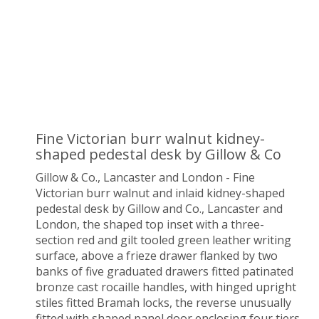
Fine Victorian burr walnut kidney-
shaped pedestal desk by Gillow & Co
Gillow & Co., Lancaster and London - Fine
Victorian burr walnut and inlaid kidney-shaped
pedestal desk by Gillow and Co., Lancaster and
London, the shaped top inset with a three-
section red and gilt tooled green leather writing
surface, above a frieze drawer flanked by two
banks of five graduated drawers fitted patinated
bronze cast rocaille handles, with hinged upright
stiles fitted Bramah locks, the reverse unusually
fitted with shaped panel door enclosing four tiers