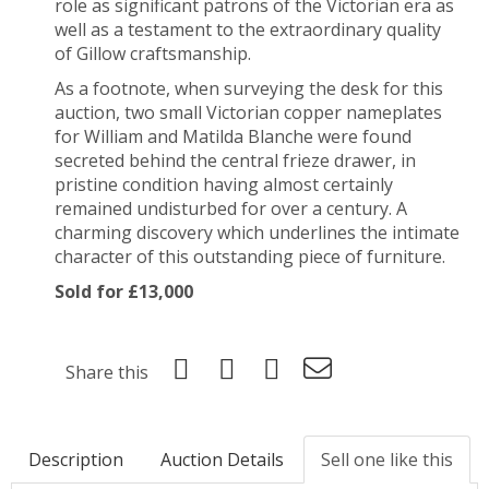
role as significant patrons of the Victorian era as
well as a testament to the extraordinary quality
of Gillow craftsmanship.
As a footnote, when surveying the desk for this
auction, two small Victorian copper nameplates
for William and Matilda Blanche were found
secreted behind the central frieze drawer, in
pristine condition having almost certainly
remained undisturbed for over a century. A
charming discovery which underlines the intimate
character of this outstanding piece of furniture.
Sold for £13,000
Share this
Description
Auction Details
Sell one like this