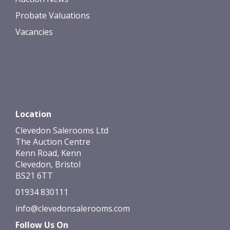
Probate Valuations
Vacancies
Location
Clevedon Salerooms Ltd
The Auction Centre
Kenn Road, Kenn
Clevedon, Bristol
BS21 6TT
01934 830111
info@clevedonsalerooms.com
Follow Us On