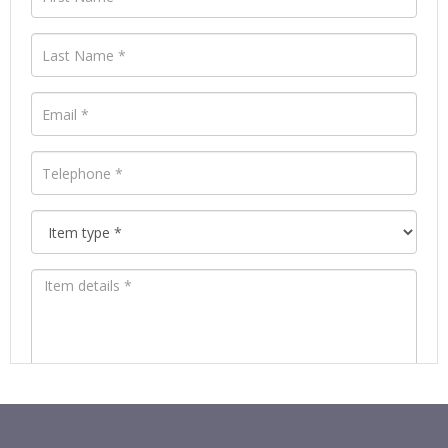
Images *