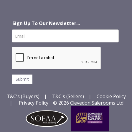
Sign Up To Our Newsletter...
T&C's (Buyers)
|
T&C's (Sellers)
|
Cookie Policy
|
Privacy Policy
© 2026 Clevedon Salerooms Ltd