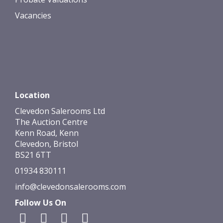
Vacancies
Location
Clevedon Salerooms Ltd
The Auction Centre
Kenn Road, Kenn
Clevedon, Bristol
BS21 6TT
01934 830111
info@clevedonsalerooms.com
Follow Us On