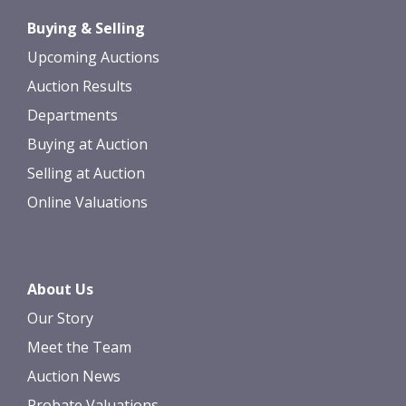
Drag and drop .jpg images here to
Buying & Selling
upload, or click here to select images.
Upcoming Auctions
Auction Results
Departments
Buying at Auction
Selling at Auction
Online Valuations
About Us
Our Story
Meet the Team
Auction News
Probate Valuations