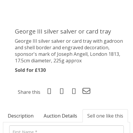
George III silver salver or card tray
George III silver salver or card tray with gadroon
and shell border and engraved decoration,
sponsor's mark of
Joseph Angell, London 1813,
17.5cm diameter, 225g approx
Sold for £130
Share this
Description
Auction Details
Sell one like this