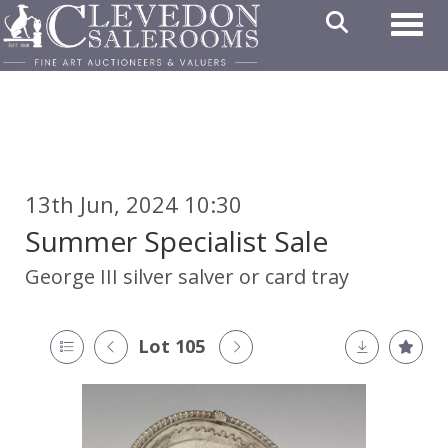
Toggl
13th Jun, 2024 10:30
Summer Specialist Sale
George III silver salver or card tray
Lot 105