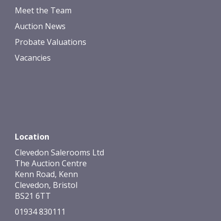
Meet the Team
Auction News
Probate Valuations
Vacancies
Location
Clevedon Salerooms Ltd
The Auction Centre
Kenn Road, Kenn
Clevedon, Bristol
BS21 6TT
01934 830111