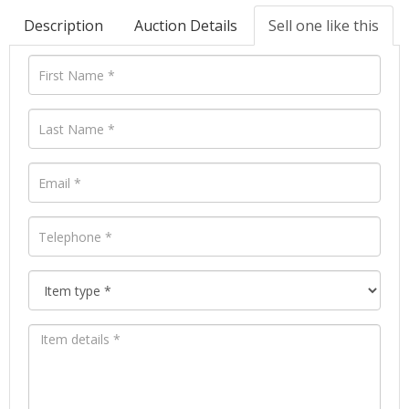
Description
Auction Details
Sell one like this