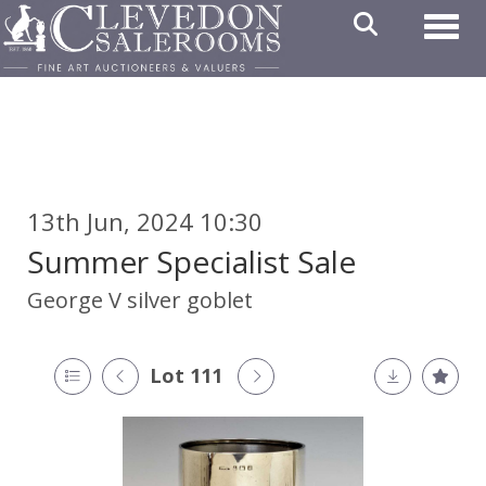
Toggl
13th Jun, 2024 10:30
Summer Specialist Sale
George V silver goblet
Lot 111