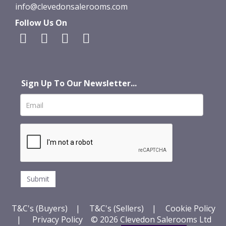
info@clevedonsalerooms.com
Follow Us On
Sign Up To Our Newsletter...
T&C's (Buyers)
|
T&C's (Sellers)
|
Cookie Policy
|
Privacy Policy
© 2026 Clevedon Salerooms Ltd