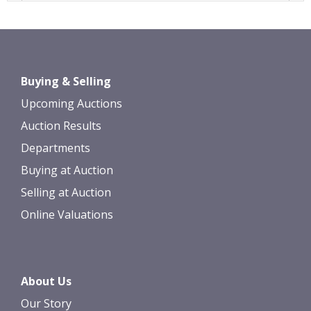
Images *
Drag and drop .jpg images here to
Buying & Selling
upload, or click here to select images.
Upcoming Auctions
Auction Results
Departments
Buying at Auction
Selling at Auction
Online Valuations
About Us
Our Story