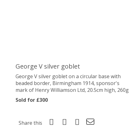
George V silver goblet
George V silver goblet on a
circular base with
beaded border
, Birmingham 1914, sponsor's
mark of Henry Williamson Ltd, 20.5cm high, 260g
Sold for £300
Share this