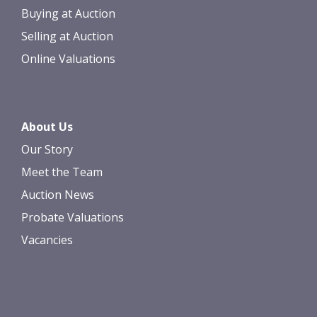
Buying at Auction
Selling at Auction
Online Valuations
About Us
Our Story
Meet the Team
Auction News
Probate Valuations
Vacancies