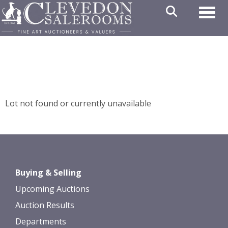
Toggl
Lot not found or currently unavailable
Buying & Selling
Upcoming Auctions
Auction Results
Departments