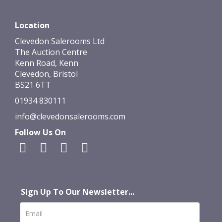
Location
Clevedon Salerooms Ltd
The Auction Centre
Kenn Road, Kenn
Clevedon, Bristol
BS21 6TT
01934 830111
info@clevedonsalerooms.com
Follow Us On
Sign Up To Our Newsletter...