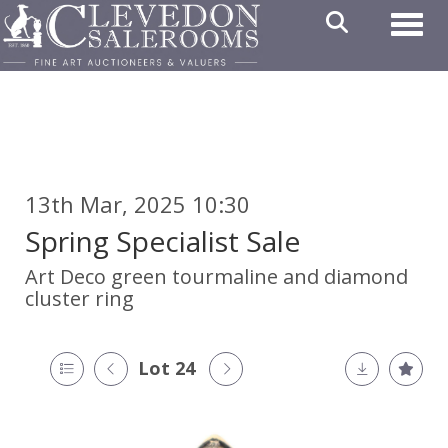
Toggl
13th Mar, 2025 10:30
Spring Specialist Sale
Art Deco green tourmaline and diamond
cluster ring
Lot 24