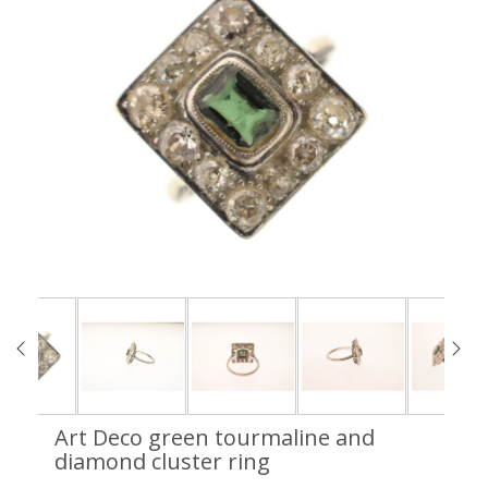
Art Deco green tourmaline and
diamond cluster ring