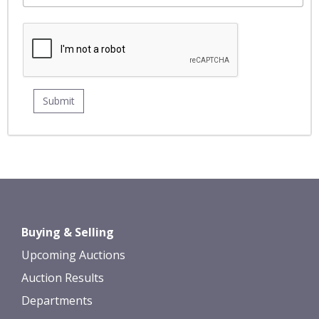
Buying & Selling
Upcoming Auctions
Auction Results
Departments