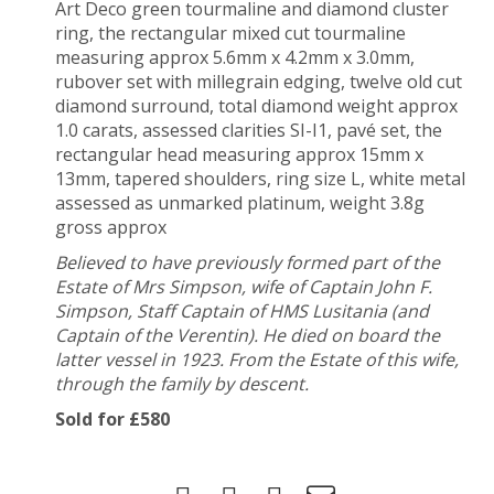
Art Deco green tourmaline and diamond cluster
ring, the rectangular mixed cut tourmaline
measuring approx 5.6mm x 4.2mm x 3.0mm,
rubover set with millegrain edging, twelve old cut
diamond surround, total diamond weight approx
1.0 carats, assessed clarities SI-I1, pavé set, the
rectangular head measuring approx 15mm x
13mm, tapered shoulders, ring size L, white metal
assessed as unmarked platinum, weight 3.8g
gross approx
Believed to have previously formed part of the
Estate of Mrs Simpson, wife of Captain John F.
Simpson, Staff Captain of HMS Lusitania (and
Captain of the Verentin). He died on board the
latter vessel in 1923. From the Estate of this wife,
through the family by descent.
Sold for £580