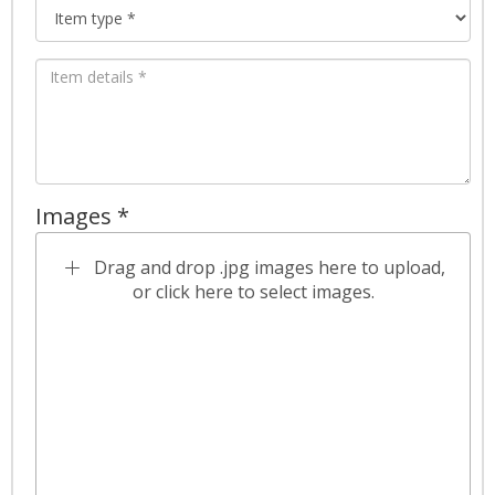
Images *
Drag and drop .jpg images here to upload,
or click here to select images.