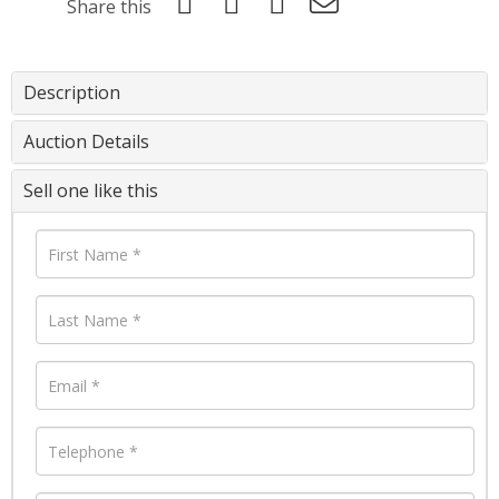
Share this
Description
Auction Details
Sell one like this