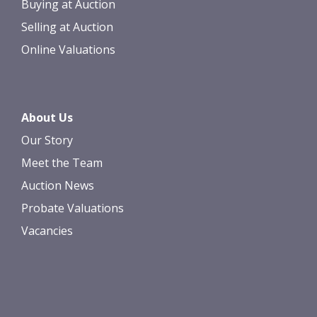
Buying at Auction
Selling at Auction
Online Valuations
About Us
Our Story
Meet the Team
Auction News
Probate Valuations
Vacancies