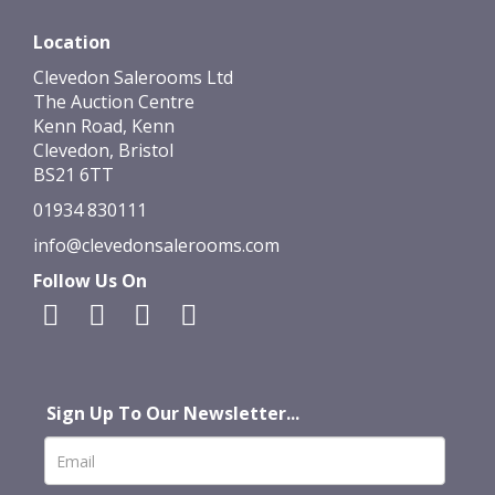
Location
Clevedon Salerooms Ltd
The Auction Centre
Kenn Road, Kenn
Clevedon, Bristol
BS21 6TT
01934 830111
info@clevedonsalerooms.com
Follow Us On
Sign Up To Our Newsletter...