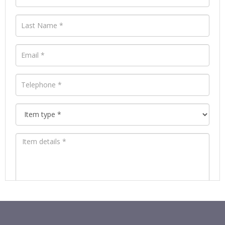
Images *