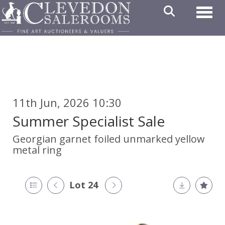
Toggl
11th Jun, 2026 10:30
Summer Specialist Sale
Georgian garnet foiled unmarked yellow
metal ring
Lot 24