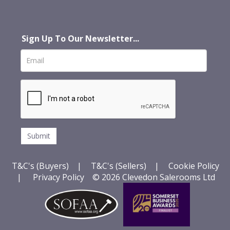
Sign Up To Our Newsletter...
T&C's (Buyers)
|
T&C's (Sellers)
|
Cookie Policy
|
Privacy Policy
© 2026 Clevedon Salerooms Ltd