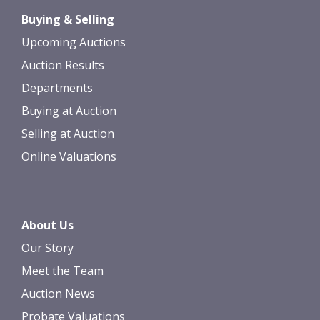
Drag and drop .jpg images here to
Buying & Selling
upload, or click here to select images.
Upcoming Auctions
Auction Results
Departments
Buying at Auction
Selling at Auction
Online Valuations
About Us
Our Story
Meet the Team
Auction News
Probate Valuations