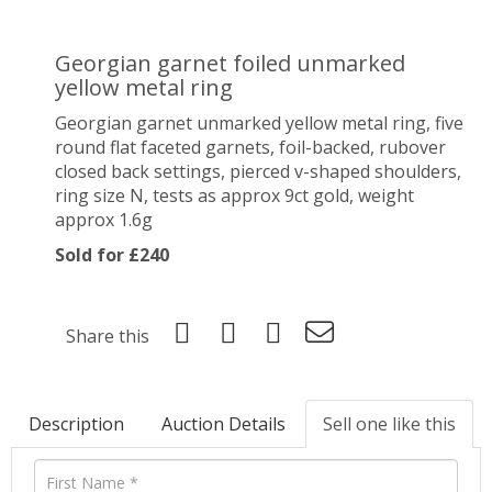
Georgian garnet foiled unmarked
yellow metal ring
Georgian garnet unmarked yellow metal ring, five
round flat faceted garnets, foil-backed, rubover
closed back settings, pierced v-shaped shoulders,
ring size N, tests as approx 9ct gold, weight
approx 1.6g
Sold for £240
Share this
Description
Auction Details
Sell one like this