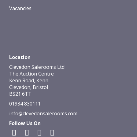
Vacancies
Location
Clevedon Salerooms Ltd
The Auction Centre
Kenn Road, Kenn
Clevedon, Bristol
BS21 6TT
01934 830111
info@clevedonsalerooms.com
Follow Us On