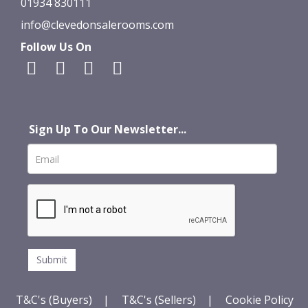
01934 830111
info@clevedonsalerooms.com
Follow Us On
Sign Up To Our Newsletter...
T&C's (Buyers)
|
T&C's (Sellers)
|
Cookie Policy