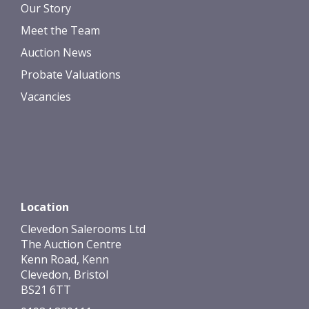
Our Story
Meet the Team
Auction News
Probate Valuations
Vacancies
Location
Clevedon Salerooms Ltd
The Auction Centre
Kenn Road, Kenn
Clevedon, Bristol
BS21 6TT