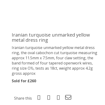
Iranian turquoise unmarked yellow
metal dress ring
Iranian turquoise unmarked yellow metal dress
ring, the oval cabochon cut turquoise measuring
approx 11.5mm x 7.5mm, four claw setting, the
band formed of four tapered openwork wires,
ring size O½, tests as 18ct, weight approx 4.2g
gross approx
Sold for £260
Share this