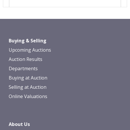
Images *
Drag and drop .jpg images here to
Buying & Selling
upload, or click here to select images.
Upcoming Auctions
Auction Results
Departments
Buying at Auction
Selling at Auction
Online Valuations
About Us