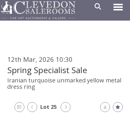
Toggl
12th Mar, 2026 10:30
Spring Specialist Sale
Iranian turquoise unmarked yellow metal
dress ring
Lot 25