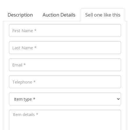
Description
Auction Details
Sell one like this