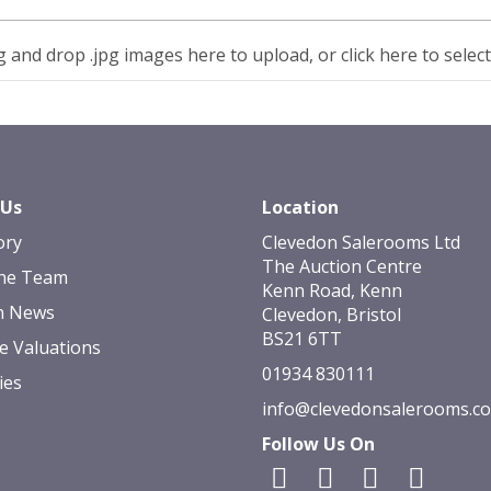
 and drop .jpg images here to upload, or click here to selec
 Us
Location
ory
Clevedon Salerooms Ltd
The Auction Centre
he Team
Kenn Road, Kenn
n News
Clevedon, Bristol
BS21 6TT
e Valuations
01934 830111
ies
info@clevedonsalerooms.c
Follow Us On