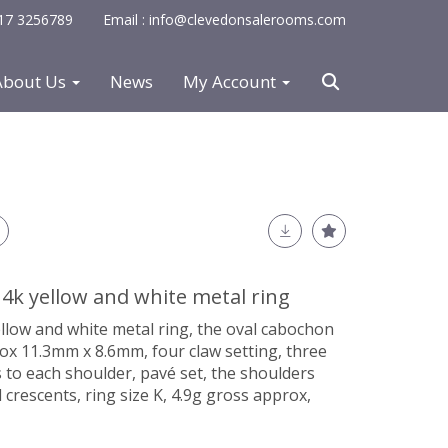
0117 3256789
Email : info@clevedonsalerooms.com
About Us
News
My Account
4k yellow and white metal ring
llow and white metal ring, the oval cabochon
ox 11.3mm x 8.6mm, four claw setting, three
 to each shoulder, pavé set, the shoulders
crescents, ring size K, 4.9g gross approx,