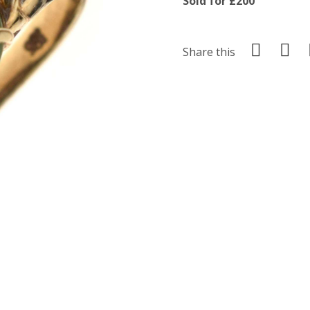
Sold for £200
Share this