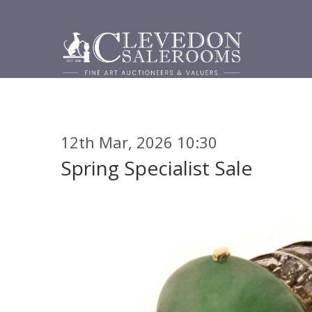
12th Mar, 2026 10:30
Spring Specialist Sale