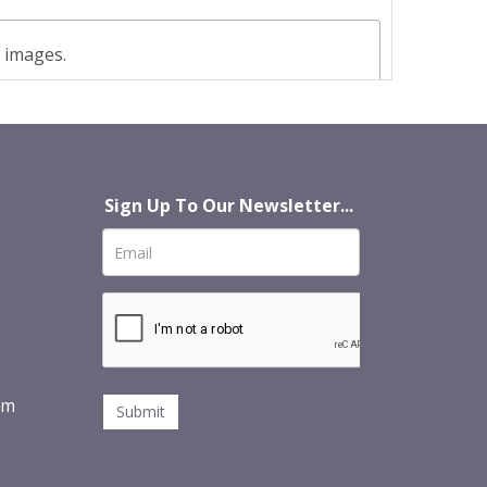
t images.
Sign Up To Our Newsletter...
om