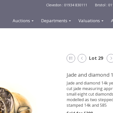
Clevedon : 01934 830111
Bristol : 
Auctions
Departments
Valuations
Lot 29
Jade and diamond 1
Jade and diamond 14k ye
cut jade measuring appr
small eight cut diamonds
modelled as two stepped 
stamped 14k and 585