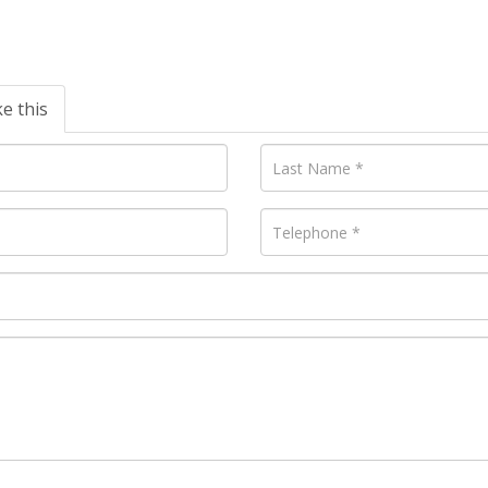
ke this