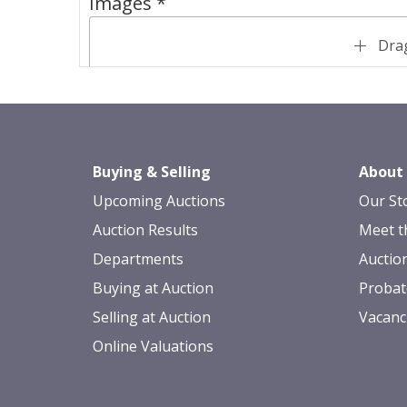
Images *
Drag
Buying & Selling
About
Upcoming Auctions
Our St
Auction Results
Meet t
Departments
Auctio
Buying at Auction
Probat
Selling at Auction
Vacanc
Online Valuations