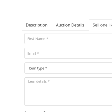
Description
Auction Details
Sell one li