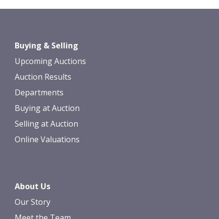
Images *
Drag and drop .jpg images here to
Buying & Selling
upload, or click here to select images.
Upcoming Auctions
Auction Results
Departments
Buying at Auction
Selling at Auction
Online Valuations
About Us
Our Story
Meet the Team