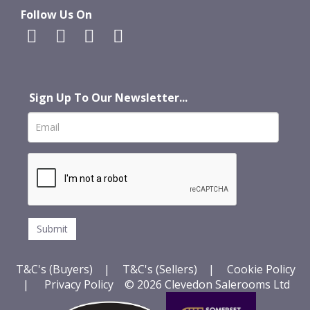
Follow Us On
Sign Up To Our Newsletter...
T&C's (Buyers)
|
T&C's (Sellers)
|
Cookie Policy
|
Privacy Policy
© 2026 Clevedon Salerooms Ltd