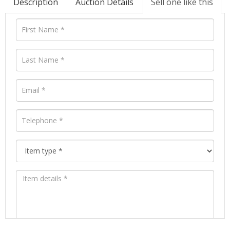
Description
Auction Details
Sell one like this