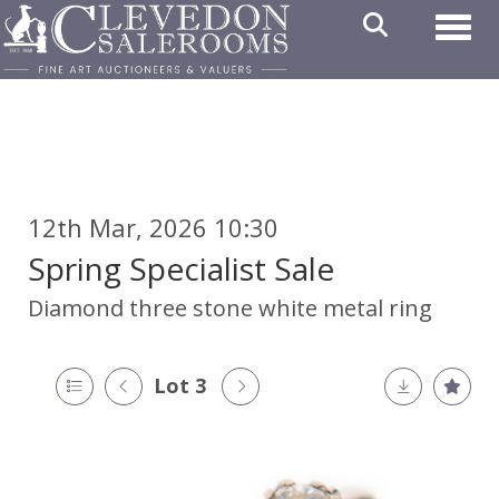
Toggl
12th Mar, 2026 10:30
Spring Specialist Sale
Diamond three stone white metal ring
Lot 3