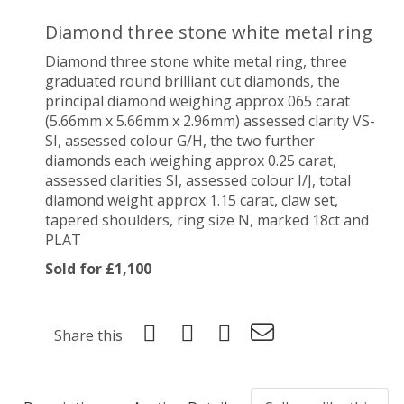
Diamond three stone white metal ring
Diamond three stone white metal ring, three
graduated round brilliant cut diamonds, the
principal diamond weighing approx 065 carat
(5.66mm x 5.66mm x 2.96mm) assessed clarity VS-
SI, assessed colour G/H, the two further
diamonds each weighing approx 0.25 carat,
assessed clarities SI, assessed colour I/J, total
diamond weight approx 1.15 carat, claw set,
tapered shoulders, ring size N, marked 18ct and
PLAT
Sold for £1,100
Share this