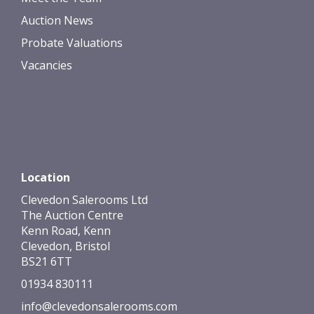
Auction News
Probate Valuations
Vacancies
Location
Clevedon Salerooms Ltd
The Auction Centre
Kenn Road, Kenn
Clevedon, Bristol
BS21 6TT
01934 830111
info@clevedonsalerooms.com