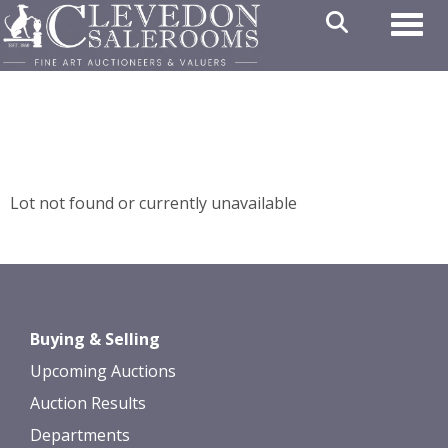
Toggl
Lot not found or currently unavailable
Buying & Selling
Upcoming Auctions
Auction Results
Departments