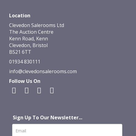
Location
Clevedon Salerooms Ltd
The Auction Centre
Kenn Road, Kenn
Clevedon, Bristol
BS21 6TT
01934 830111
info@clevedonsalerooms.com
Follow Us On
Sign Up To Our Newsletter...