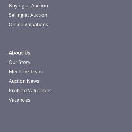
Buying at Auction
Selling at Auction
Online Valuations
About Us
Our Story
Meet the Team
Auction News
Probate Valuations
Vacancies