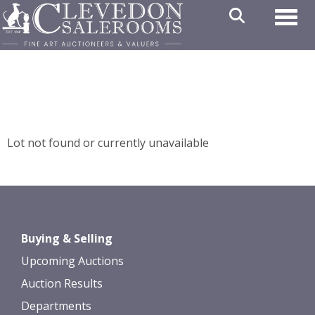
Toggl
Lot not found or currently unavailable
Buying & Selling
Upcoming Auctions
Auction Results
Departments