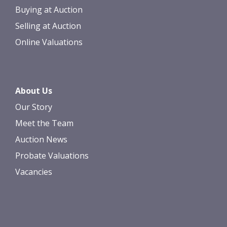
Buying at Auction
Selling at Auction
Online Valuations
About Us
Our Story
Meet the Team
Auction News
Probate Valuations
Vacancies