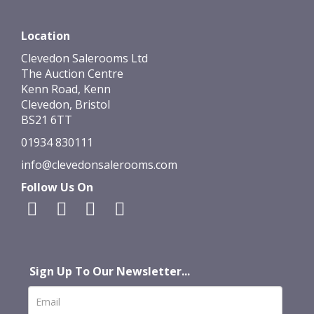
Location
Clevedon Salerooms Ltd
The Auction Centre
Kenn Road, Kenn
Clevedon, Bristol
BS21 6TT
01934 830111
info@clevedonsalerooms.com
Follow Us On
Sign Up To Our Newsletter...