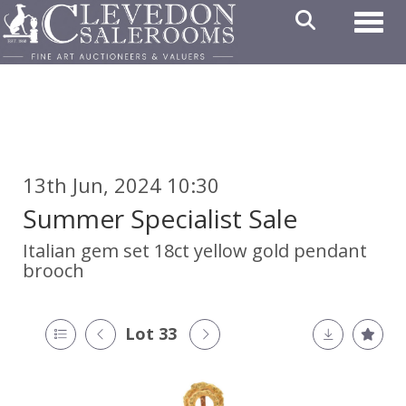
Toggl
13th Jun, 2024 10:30
Summer Specialist Sale
Italian gem set 18ct yellow gold pendant
brooch
Lot 33