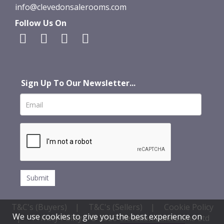
info@clevedonsalerooms.com
Follow Us On
Sign Up To Our Newsletter...
T&C's (Buyers)
|
T&C's (Sellers)
|
Cookie Policy
We use cookies to give you the best experience on
|
Privacy Policy
© 2026 Clevedon Salerooms Ltd