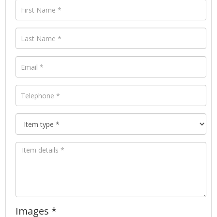
Images *