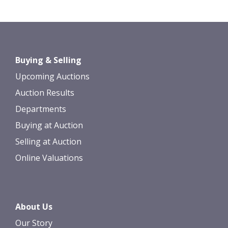
Buying & Selling
Upcoming Auctions
Auction Results
Departments
Buying at Auction
Selling at Auction
Online Valuations
About Us
Our Story