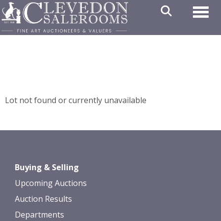
Toggl
Lot not found or currently unavailable
Buying & Selling
Upcoming Auctions
Auction Results
Departments