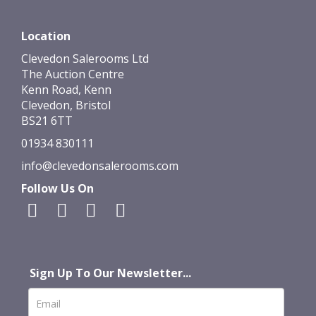
Location
Clevedon Salerooms Ltd
The Auction Centre
Kenn Road, Kenn
Clevedon, Bristol
BS21 6TT
01934 830111
info@clevedonsalerooms.com
Follow Us On
Sign Up To Our Newsletter...