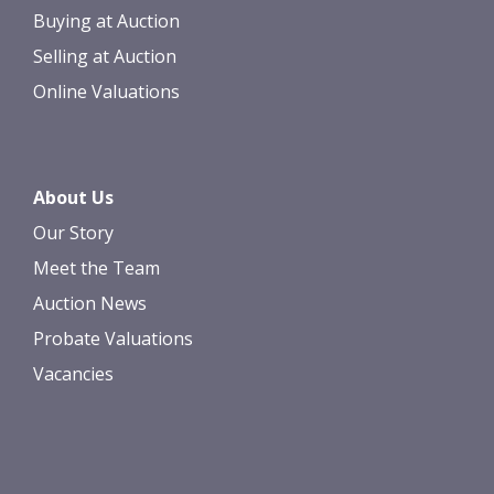
Buying at Auction
Selling at Auction
Online Valuations
About Us
Our Story
Meet the Team
Auction News
Probate Valuations
Vacancies