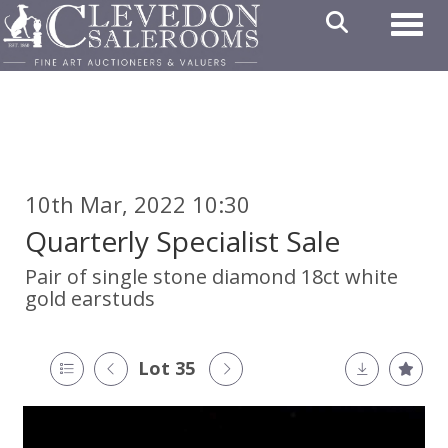
Toggl
10th Mar, 2022 10:30
Quarterly Specialist Sale
Pair of single stone diamond 18ct white
gold earstuds
Lot 35