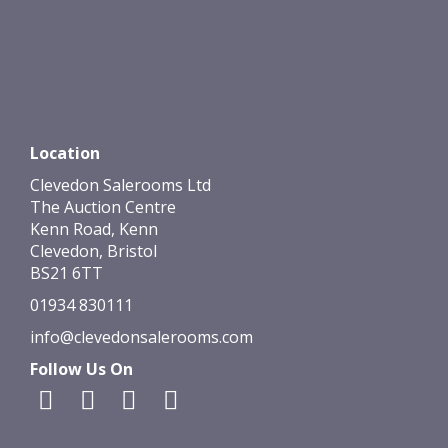
Location
Clevedon Salerooms Ltd
The Auction Centre
Kenn Road, Kenn
Clevedon, Bristol
BS21 6TT
01934 830111
info@clevedonsalerooms.com
Follow Us On