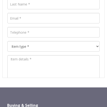
Images *
Drag and drop .jpg images here to
Buying & Selling
upload, or click here to select images.