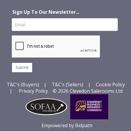
Sign Up To Our Newsletter...
T&C's (Buyers)
|
T&C's (Sellers)
|
Cookie Policy
|
Privacy Policy
© 2026 Clevedon Salerooms Ltd
Empowered by Bidpath