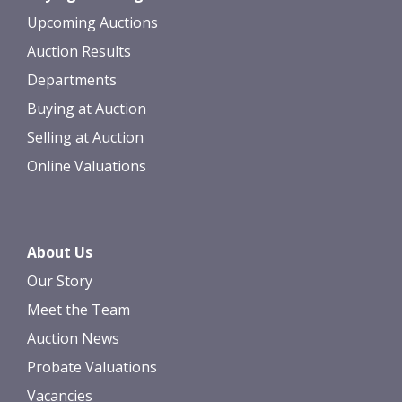
Upcoming Auctions
Auction Results
Departments
Buying at Auction
Selling at Auction
Online Valuations
About Us
Our Story
Meet the Team
Auction News
Probate Valuations
Vacancies