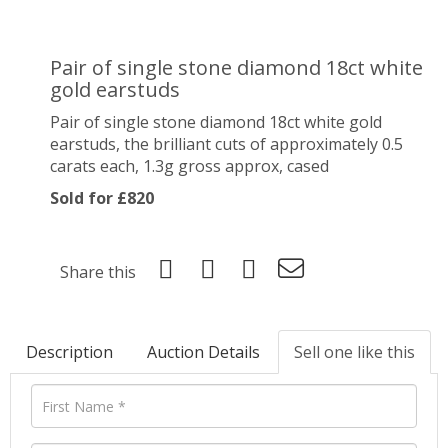
Pair of single stone diamond 18ct white
gold earstuds
Pair of single stone diamond 18ct white gold
earstuds, the brilliant cuts of approximately 0.5
carats each, 1.3g gross approx, cased
Sold for £820
Share this
Description
Auction Details
Sell one like this