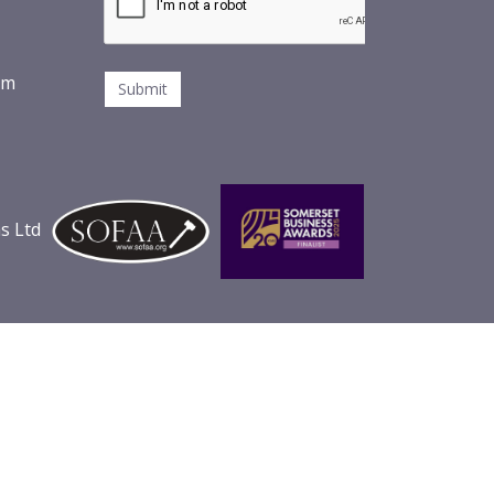
om
s Ltd