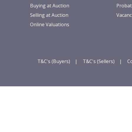
Buying at Auction
Probat
Selling at Auction
Vacanc
Online Valuations
T&C's (Buyers)
|
T&C's (Sellers)
|
Co