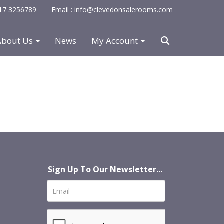
0117 3256789
Email : info@clevedonsalerooms.com
About Us
News
My Account
Sign Up To Our Newsletter...