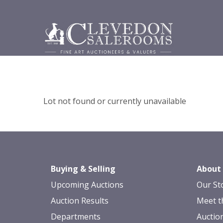
Lot not found or currently unavailable
Buying & Selling
About
Upcoming Auctions
Our St
Auction Results
Meet t
Departments
Auctio