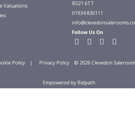
BS21 6TT
e Valuations
01934 830111
ies
info@clevedonsalerooms.c
Follow Us On
okie Policy
|
Privacy Policy
© 2026 Clevedon Saleroom
Empowered by Bidpath