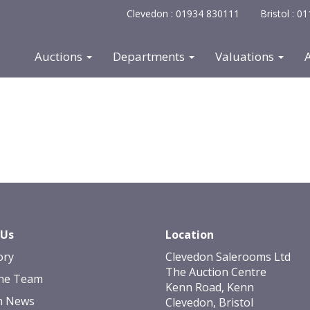
Clevedon : 01934 830111
Bristol : 
Auctions
Departments
Valuations
 Us
Location
ory
Clevedon Salerooms Ltd
The Auction Centre
he Team
Kenn Road, Kenn
n News
Clevedon, Bristol