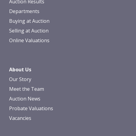
Auction Results
Departments
Buying at Auction
Selling at Auction
Online Valuations
About Us
Our Story
Meet the Team
Auction News
Probate Valuations
Vacancies