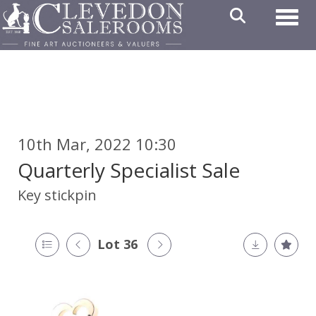
Toggl
10th Mar, 2022 10:30
Quarterly Specialist Sale
Key stickpin
Lot 36