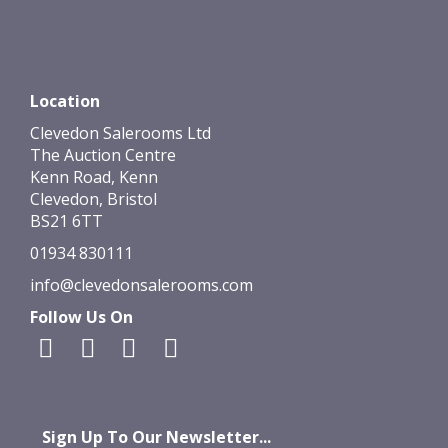
Location
Clevedon Salerooms Ltd
The Auction Centre
Kenn Road, Kenn
Clevedon, Bristol
BS21 6TT
01934 830111
info@clevedonsalerooms.com
Follow Us On
Sign Up To Our Newsletter...