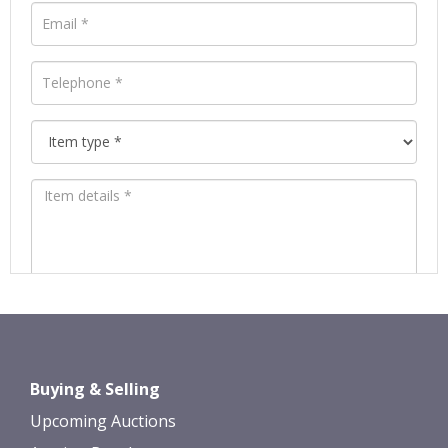
Images *
Drag and drop .jpg images here to
Buying & Selling
upload, or click here to select images.
Upcoming Auctions