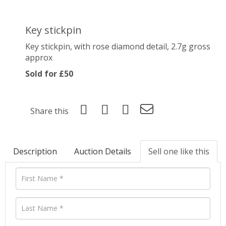
Key stickpin
Key stickpin, with rose diamond detail, 2.7g gross
approx
Sold for £50
Share this
Description
Auction Details
Sell one like this