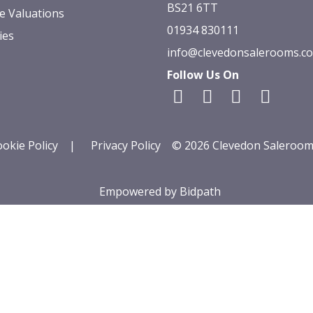
BS21 6TT
e Valuations
01934 830111
ies
info@clevedonsalerooms.c
Follow Us On
okie Policy
|
Privacy Policy
© 2026 Clevedon Saleroom
Empowered by Bidpath