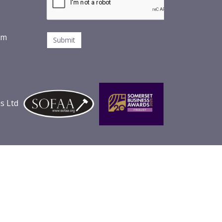
om
s Ltd