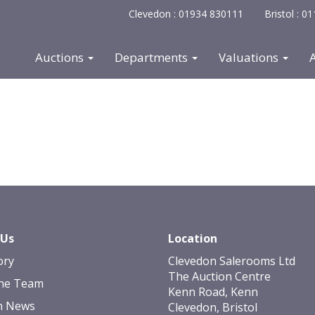
Clevedon : 01934 830111
Bristol : 
Auctions
Departments
Valuations
 Us
Location
ory
Clevedon Salerooms Ltd
The Auction Centre
he Team
Kenn Road, Kenn
n News
Clevedon, Bristol