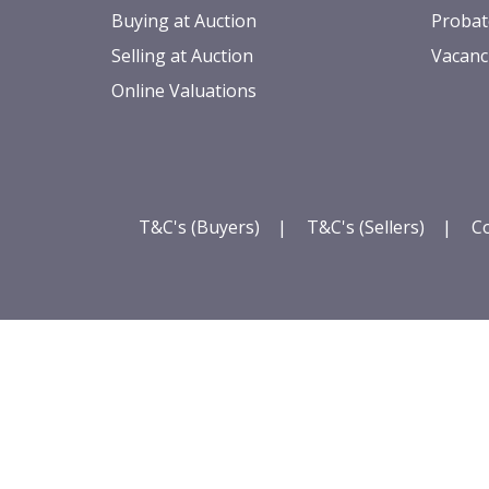
Buying at Auction
Probat
Selling at Auction
Vacanc
Online Valuations
T&C's (Buyers)
|
T&C's (Sellers)
|
Co