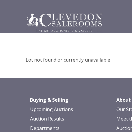
Lot not found or currently unavailable
Buying & Selling
About
Upcoming Auctions
Our St
Auction Results
Meet t
Departments
Auctio