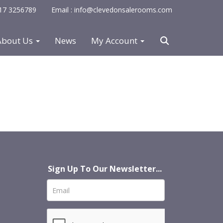
0117 3256789
Email : info@clevedonsalerooms.com
About Us
News
My Account
Sign Up To Our Newsletter...