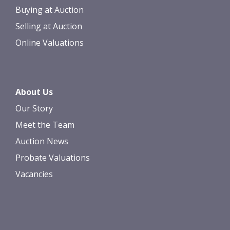
Buying at Auction
Selling at Auction
Online Valuations
About Us
Our Story
Meet the Team
Auction News
Probate Valuations
Vacancies