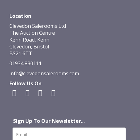
Location
Clevedon Salerooms Ltd
The Auction Centre
Kenn Road, Kenn
Clevedon, Bristol
BS21 6TT
01934 830111
info@clevedonsalerooms.com
Follow Us On
Sign Up To Our Newsletter...