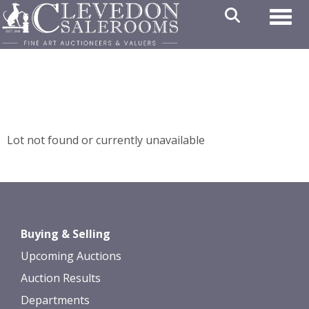
Toggl
Lot not found or currently unavailable
Buying & Selling
Upcoming Auctions
Auction Results
Departments