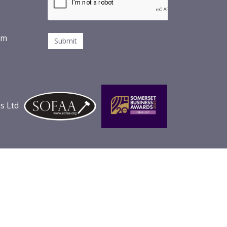
om
s Ltd