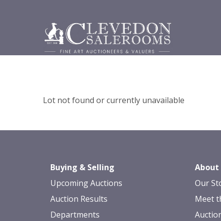
Lot not found or currently unavailable
Buying & Selling
About
Upcoming Auctions
Our St
Auction Results
Meet t
Departments
Auctio