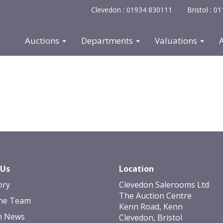
Clevedon : 01934 830111
Bristol : 
Auctions
Departments
Valuations
 Us
Location
ory
Clevedon Salerooms Ltd
The Auction Centre
he Team
Kenn Road, Kenn
n News
Clevedon, Bristol