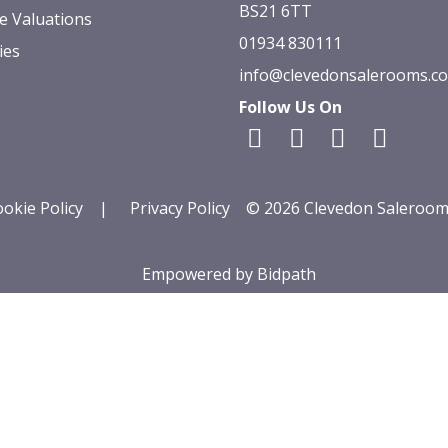
BS21 6TT
e Valuations
01934 830111
ies
info@clevedonsalerooms.c
Follow Us On
okie Policy
|
Privacy Policy
© 2026 Clevedon Saleroom
Empowered by Bidpath