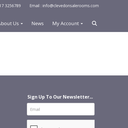
0117 3256789
Email : info@clevedonsalerooms.com
About Us
News
My Account
Sign Up To Our Newsletter...