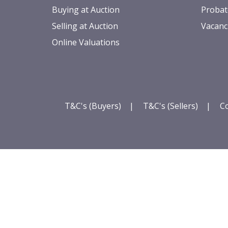
Buying at Auction
Probat
Selling at Auction
Vacanc
Online Valuations
T&C's (Buyers)
|
T&C's (Sellers)
|
Co