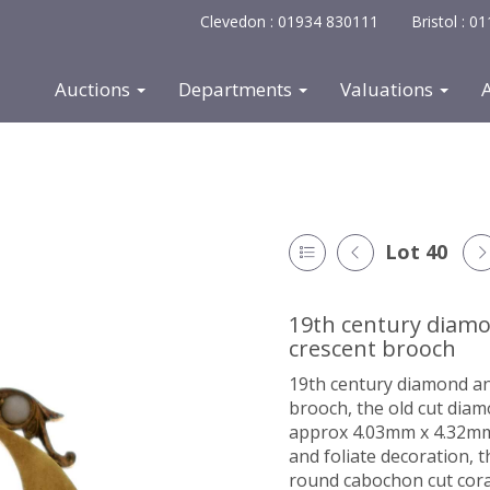
Clevedon : 01934 830111
Bristol : 
Auctions
Departments
Valuations
Lot 40
19th century diamo
crescent brooch
19th century diamond an
brooch, the old cut dia
approx 4.03mm x 4.32mm 
and foliate decoration, 
round cabochon cut cora