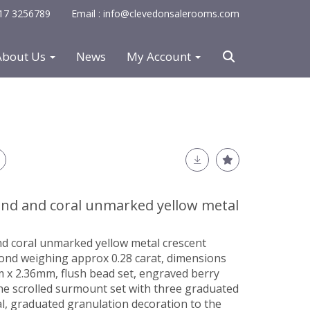
0117 3256789
Email : info@clevedonsalerooms.com
About Us
News
My Account
nd and coral unmarked yellow metal
d coral unmarked yellow metal crescent
mond weighing approx 0.28 carat, dimensions
x 2.36mm, flush bead set, engraved berry
the scrolled surmount set with three graduated
l, graduated granulation decoration to the