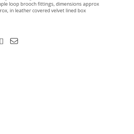
mple loop brooch fittings, dimensions approx
ox, in leather covered velvet lined box