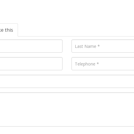
ke this