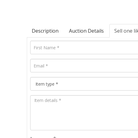
Description
Auction Details
Sell one li