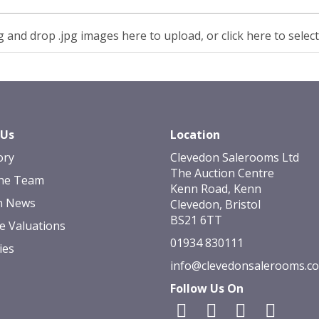
 and drop .jpg images here to upload, or click here to selec
 Us
Location
ory
Clevedon Salerooms Ltd
The Auction Centre
he Team
Kenn Road, Kenn
n News
Clevedon, Bristol
BS21 6TT
e Valuations
01934 830111
ies
info@clevedonsalerooms.c
Follow Us On