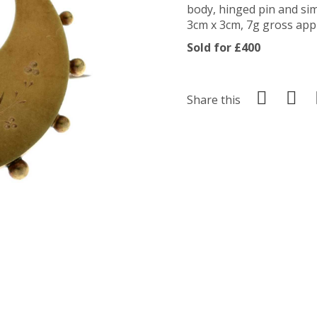
body, hinged pin and si
3cm x 3cm, 7g gross appr
Sold for £400
Share this