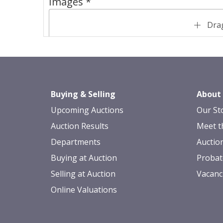
Images *
Drag
Buying & Selling
About
Upcoming Auctions
Our St
Auction Results
Meet t
Departments
Auctio
Buying at Auction
Probat
Selling at Auction
Vacanc
Online Valuations