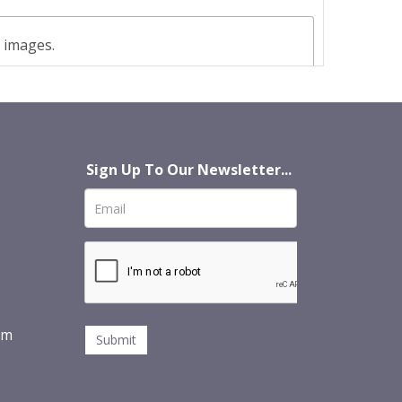
t images.
Sign Up To Our Newsletter...
om