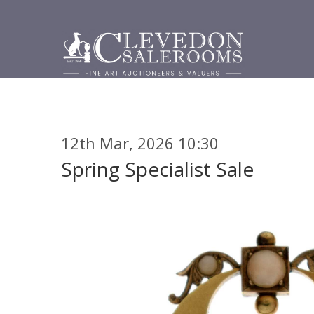
12th Mar, 2026 10:30
Spring Specialist Sale