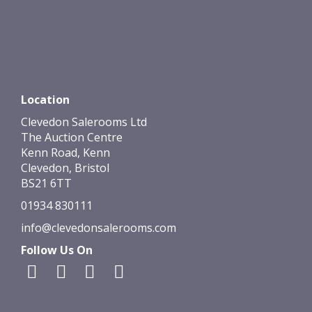
Location
Clevedon Salerooms Ltd
The Auction Centre
Kenn Road, Kenn
Clevedon, Bristol
BS21 6TT
01934 830111
info@clevedonsalerooms.com
Follow Us On