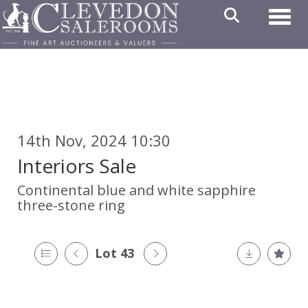
Toggl
14th Nov, 2024 10:30
Interiors Sale
Continental blue and white sapphire
three-stone ring
Lot 43