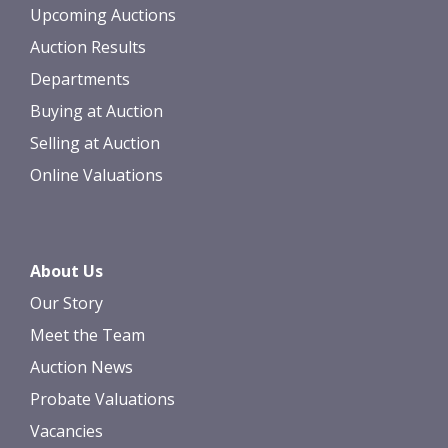
Upcoming Auctions
Auction Results
Departments
Buying at Auction
Selling at Auction
Online Valuations
About Us
Our Story
Meet the Team
Auction News
Probate Valuations
Vacancies