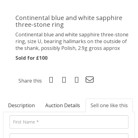
Continental blue and white sapphire
three-stone ring
Continental blue and white sapphire three-stone
ring, size U, bearing hallmarks on the outside of
the shank, possibly Polish, 2.9g gross approx
Sold for £100
Share this
Description
Auction Details
Sell one like this