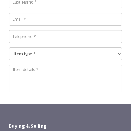
Images *
Drag and drop .jpg images here to
Buying & Selling
upload, or click here to select images.