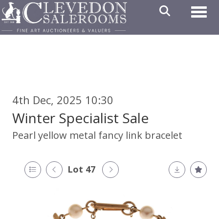
Toggl
4th Dec, 2025 10:30
Winter Specialist Sale
Pearl yellow metal fancy link bracelet
Lot 47