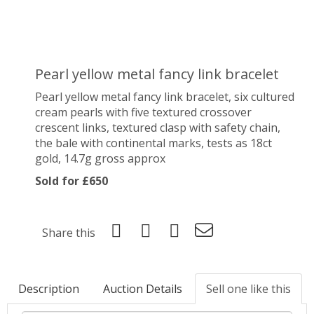
Pearl yellow metal fancy link bracelet
Pearl yellow metal fancy link bracelet, six cultured
cream pearls with five textured crossover
crescent links, textured clasp with safety chain,
the bale with continental marks, tests as 18ct
gold, 14.7g gross approx
Sold for £650
Share this
Description
Auction Details
Sell one like this