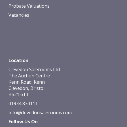
Probate Valuations
Vacancies
Location
Clevedon Salerooms Ltd
The Auction Centre
Kenn Road, Kenn
Clevedon, Bristol
BS21 6TT
01934 830111
info@clevedonsalerooms.com
Follow Us On