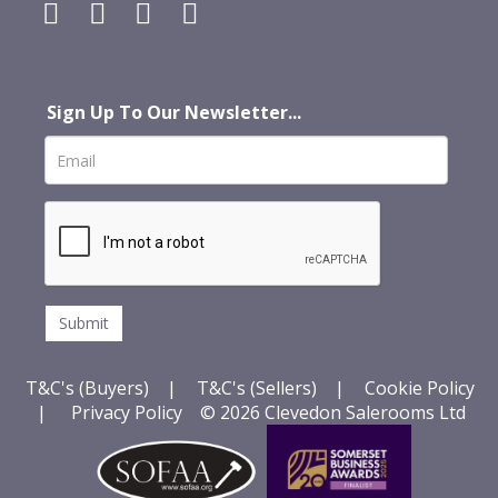
Sign Up To Our Newsletter...
T&C's (Buyers)
|
T&C's (Sellers)
|
Cookie Policy
|
Privacy Policy
© 2026 Clevedon Salerooms Ltd