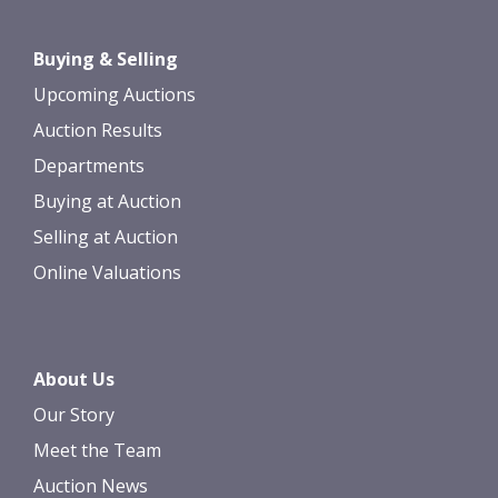
Drag and drop .jpg images here to
Buying & Selling
upload, or click here to select images.
Upcoming Auctions
Auction Results
Departments
Buying at Auction
Selling at Auction
Online Valuations
About Us
Our Story
Meet the Team
Auction News