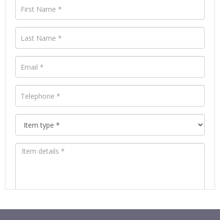
Images *