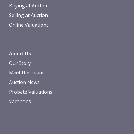
Buying at Auction
Selling at Auction
Online Valuations
About Us
Our Story
Meet the Team
Auction News
Probate Valuations
Vacancies