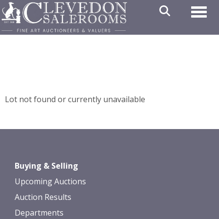
Toggl
Lot not found or currently unavailable
Buying & Selling
Upcoming Auctions
Auction Results
Departments