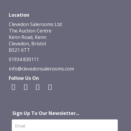
Location
Clevedon Salerooms Ltd
The Auction Centre
Kenn Road, Kenn
Clevedon, Bristol
BS21 6TT
01934 830111
info@clevedonsalerooms.com
Follow Us On
Sign Up To Our Newsletter...