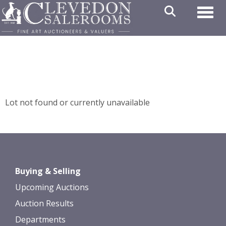
Toggl
Lot not found or currently unavailable
Buying & Selling
Upcoming Auctions
Auction Results
Departments