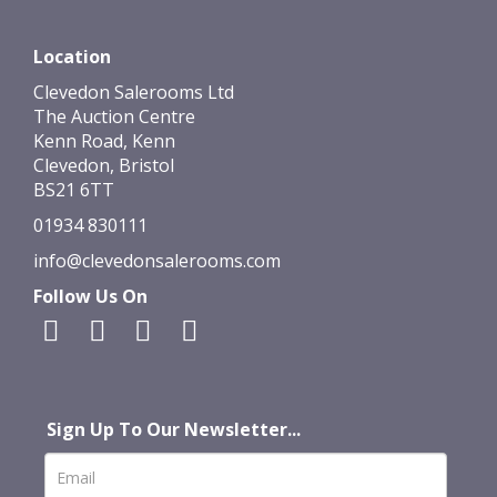
Location
Clevedon Salerooms Ltd
The Auction Centre
Kenn Road, Kenn
Clevedon, Bristol
BS21 6TT
01934 830111
info@clevedonsalerooms.com
Follow Us On
Sign Up To Our Newsletter...