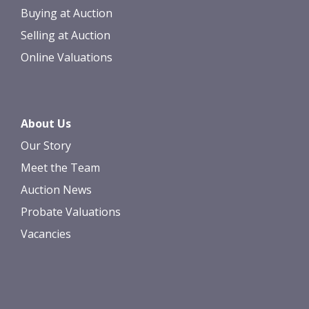
Buying at Auction
Selling at Auction
Online Valuations
About Us
Our Story
Meet the Team
Auction News
Probate Valuations
Vacancies