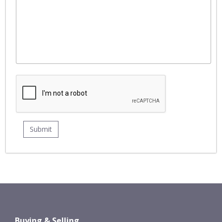
Buying & Selling