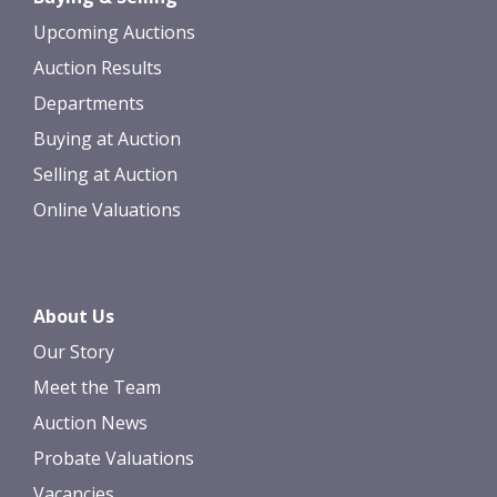
Upcoming Auctions
Auction Results
Departments
Buying at Auction
Selling at Auction
Online Valuations
About Us
Our Story
Meet the Team
Auction News
Probate Valuations
Vacancies