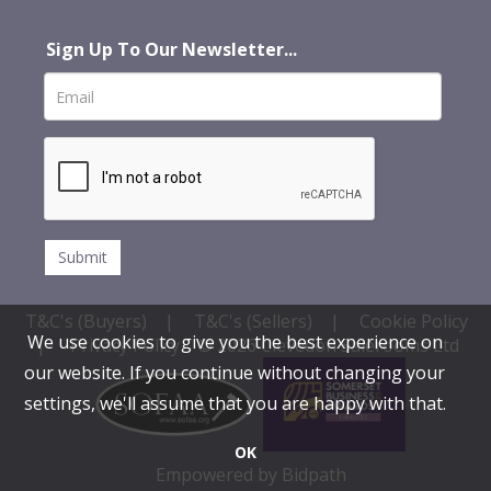
Sign Up To Our Newsletter...
T&C's (Buyers)
|
T&C's (Sellers)
|
Cookie Policy
We use cookies to give you the best experience on
|
Privacy Policy
© 2026 Clevedon Salerooms Ltd
our website. If you continue without changing your
settings, we'll assume that you are happy with that.
OK
Empowered by Bidpath