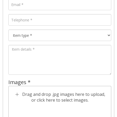
Images *
Drag and drop .jpg images here to upload,
or click here to select images.