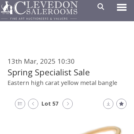
Toggl
13th Mar, 2025 10:30
Spring Specialist Sale
Eastern high carat yellow metal bangle
Lot 57