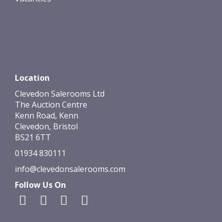
Location
Clevedon Salerooms Ltd
The Auction Centre
Kenn Road, Kenn
Clevedon, Bristol
BS21 6TT
01934 830111
info@clevedonsalerooms.com
Follow Us On