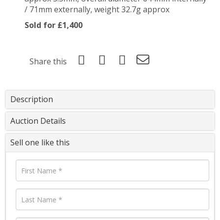
/ 71mm externally, weight 32.7g approx
Sold for £1,400
Share this
Description
Auction Details
Sell one like this