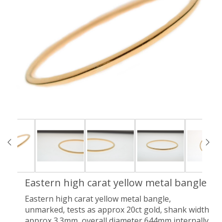
Eastern high carat yellow metal bangle
Eastern high carat yellow metal bangle,
unmarked, tests as approx 20ct gold, shank width
approx 3.3mm, overall diameter 644mm internally