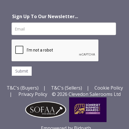
Sign Up To Our Newsletter...
T&C's (Buyers)
|
T&C's (Sellers)
|
Cookie Policy
|
Privacy Policy
© 2026 Clevedon Salerooms Ltd
Empowered by Bidpath