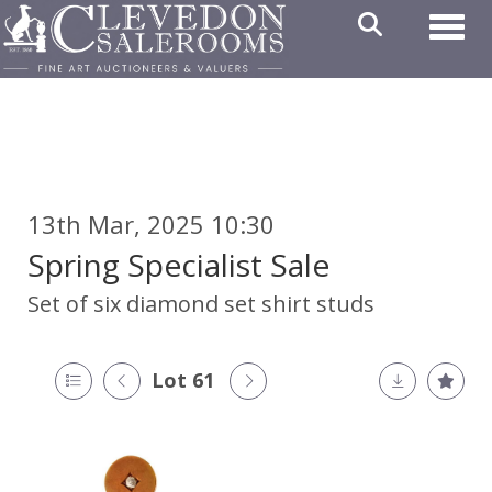
Toggl
13th Mar, 2025 10:30
Spring Specialist Sale
Set of six diamond set shirt studs
Lot 61