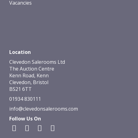
Vacancies
Location
Clevedon Salerooms Ltd
The Auction Centre
Kenn Road, Kenn
Clevedon, Bristol
BS21 6TT
01934 830111
info@clevedonsalerooms.com
Follow Us On