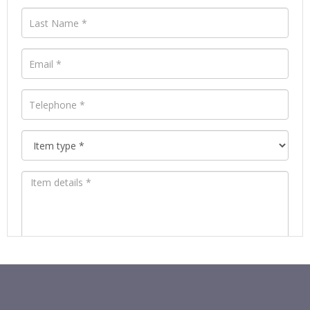
Images *
Drag and drop .jpg images here to upload, or
click here to select images.