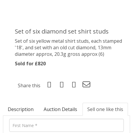
Set of six diamond set shirt studs
Set of six yellow metal shirt studs, each stamped
'18', and set with an old cut diamond, 13mm
diameter approx, 20.3g gross approx (6)
Sold for £820
Share this
Description
Auction Details
Sell one like this