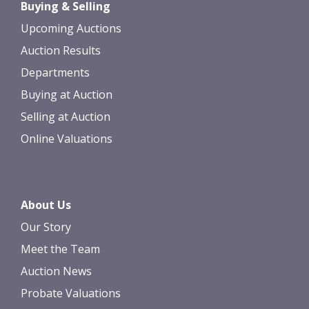
Buying & Selling
Upcoming Auctions
Auction Results
Departments
Buying at Auction
Selling at Auction
Online Valuations
About Us
Our Story
Meet the Team
Auction News
Probate Valuations