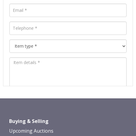
Images *
Drag and drop .jpg images here to
Buying & Selling
upload, or click here to select images.
Upcoming Auctions