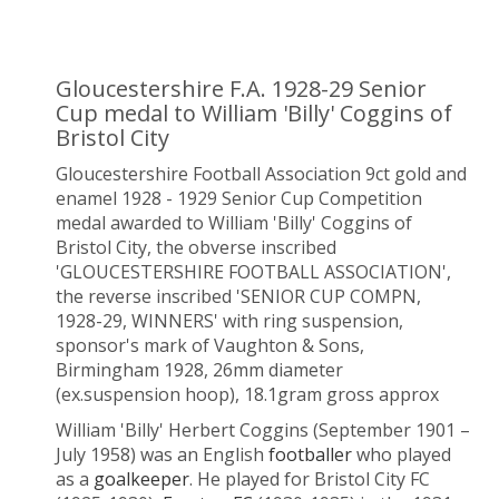
Gloucestershire F.A. 1928-29 Senior
Cup medal to William 'Billy' Coggins of
Bristol City
Gloucestershire Football Association 9ct gold and
enamel 1928 - 1929 Senior Cup Competition
medal awarded to William 'Billy' Coggins of
Bristol City, the obverse inscribed
'GLOUCESTERSHIRE FOOTBALL ASSOCIATION',
the reverse inscribed 'SENIOR CUP COMPN,
1928-29, WINNERS' with ring suspension,
sponsor's mark of Vaughton & Sons,
Birmingham 1928, 26mm diameter
(ex.suspension hoop), 18.1gram gross approx
William 'Billy' Herbert Coggins (September 1901 –
July 1958) was an English
footballer
who played
as a
goalkeeper
. He played for Bristol City FC