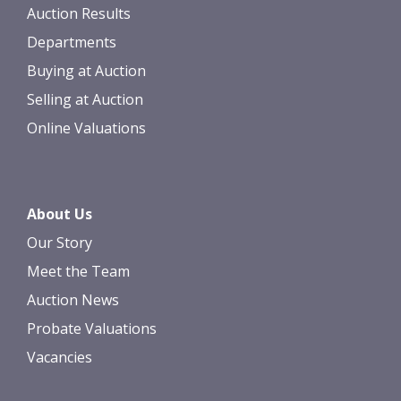
Auction Results
Departments
Buying at Auction
Selling at Auction
Online Valuations
About Us
Our Story
Meet the Team
Auction News
Probate Valuations
Vacancies