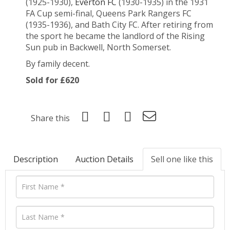
(1925-1930),
Everton FC
(1930-1935) in the 1931
FA Cup semi-final, Queens Park Rangers FC
(1935-1936), and Bath City FC. After retiring from
the sport he became the landlord of the Rising
Sun pub in Backwell, North Somerset.
By family decent.
Sold for £620
Share this
Description
Auction Details
Sell one like this