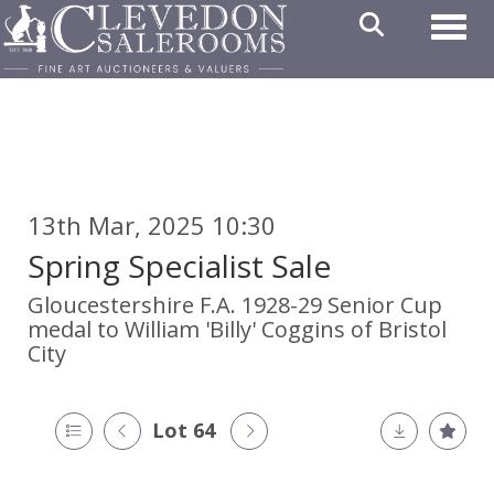
Toggl
13th Mar, 2025 10:30
Spring Specialist Sale
Gloucestershire F.A. 1928-29 Senior Cup
medal to William 'Billy' Coggins of Bristol
City
Lot 64