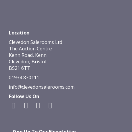
Location
Clevedon Salerooms Ltd
The Auction Centre
Kenn Road, Kenn
Clevedon, Bristol
BS21 6TT
01934 830111
info@clevedonsalerooms.com
Follow Us On
Sign Up To Our Newsletter...