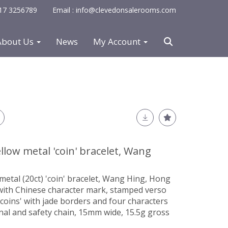
0117 3256789
Email : info@clevedonsalerooms.com
About Us
News
My Account
llow metal 'coin' bracelet, Wang
metal (20ct) 'coin' bracelet, Wang Hing, Hong
 with Chinese character mark, stamped verso
 'coins' with jade borders and four characters
inal and safety chain, 15mm wide, 15.5g gross