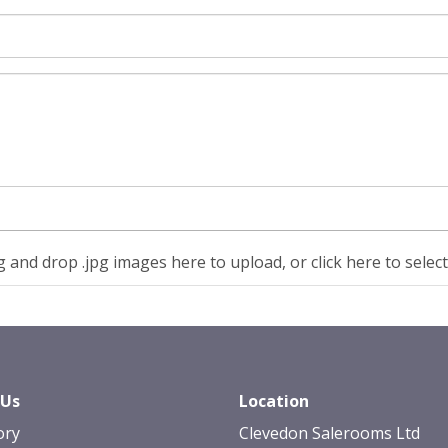
 and drop .jpg images here to upload, or click here to selec
 Us
Location
ory
Clevedon Salerooms Ltd