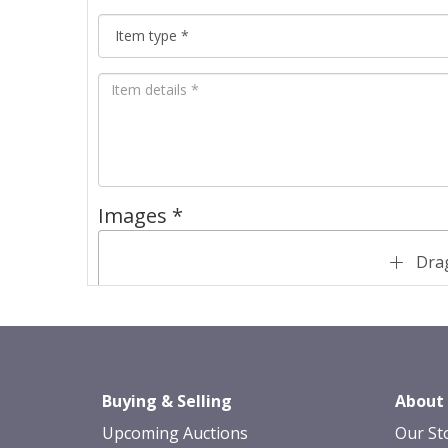
Images *
Drag
Buying & Selling
About
Upcoming Auctions
Our St