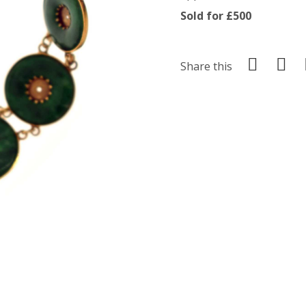
Sold for £500
Share this