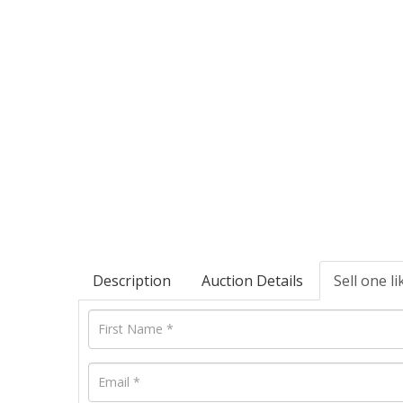
Description
Auction Details
Sell one li