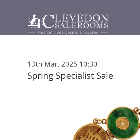
13th Mar, 2025 10:30
Spring Specialist Sale