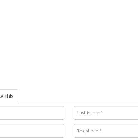
ke this