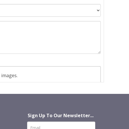
t images.
Sign Up To Our Newsletter...