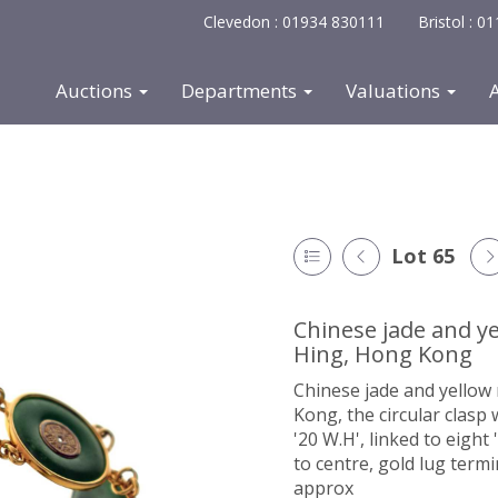
Clevedon : 01934 830111
Bristol : 
Auctions
Departments
Valuations
Lot 65
Chinese jade and ye
Hing, Hong Kong
Chinese jade and yellow 
Kong, the circular clasp
'20 W.H', linked to eight
to centre, gold lug term
approx