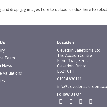
 and drop .jpg images here to upload, or click here to selec
 Us
Location
ory
Clevedon Salerooms Ltd
The Auction Centre
he Team
Kenn Road, Kenn
n News
Clevedon, Bristol
BS21 6TT
e Valuations
01934 830111
ies
info@clevedonsalerooms.c
Follow Us On