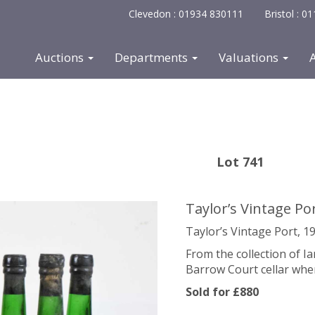
Clevedon : 01934 830111
Bristol : 
Auctions
Departments
Valuations
Lot 741
Taylor’s Vintage Po
Taylor’s Vintage Port, 19
From the collection of 
Barrow Court cellar whe
Sold for £880