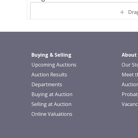
Drag
Buying & Selling
About
Upcoming Auctions
Our St
Auction Results
Meet t
Departments
Auctio
Buying at Auction
Probat
Selling at Auction
Vacanc
Online Valuations