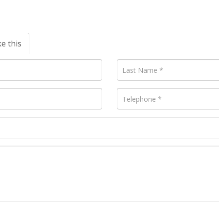
ke this