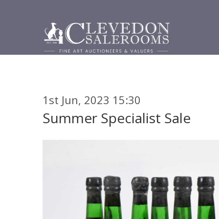
1st Jun, 2023 15:30
Summer Specialist Sale