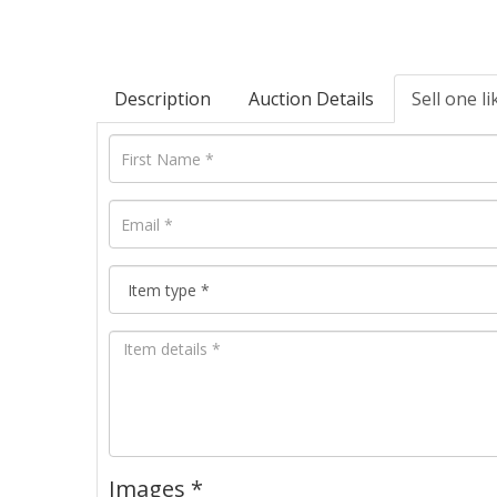
Description
Auction Details
Sell one li
Images *