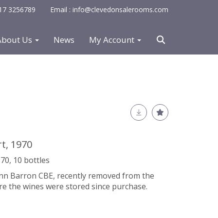
0117 3256789
Email : info@clevedonsalerooms.com
About Us
News
My Account
rt, 1970
70, 10 bottles
Iann Barron CBE, recently removed from the
re the wines were stored since purchase.