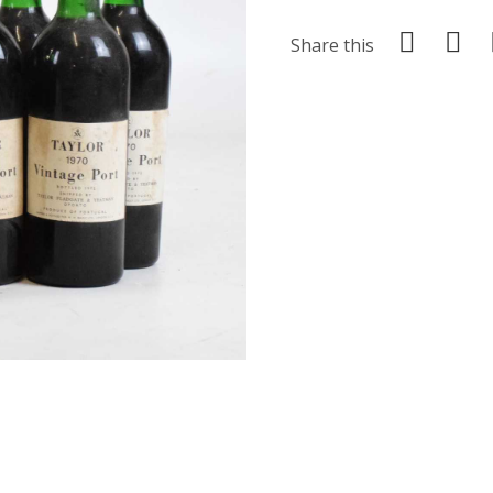
Share this