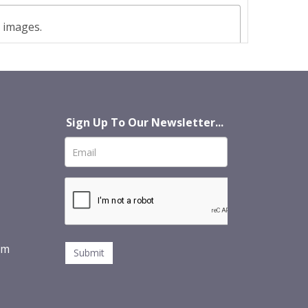
t images.
Sign Up To Our Newsletter...
om