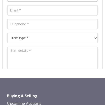
Images *
Drag and drop .jpg images here to
Buying & Selling
upload, or click here to select images.
Upcoming Auctions