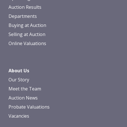
Auction Results
Departments
Buying at Auction
Selling at Auction
Online Valuations
About Us
Our Story
Meet the Team
Auction News
Probate Valuations
Vacancies