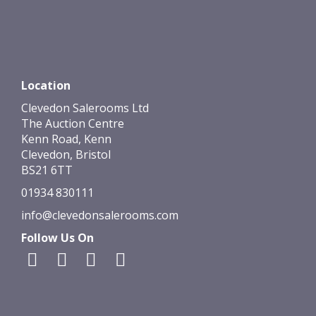
Location
Clevedon Salerooms Ltd
The Auction Centre
Kenn Road, Kenn
Clevedon, Bristol
BS21 6TT
01934 830111
info@clevedonsalerooms.com
Follow Us On