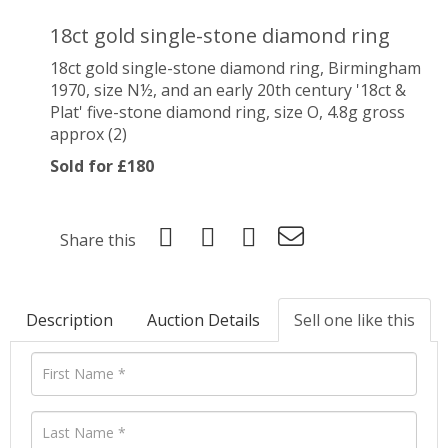
18ct gold single-stone diamond ring
18ct gold single-stone diamond ring, Birmingham
1970, size N½, and an early 20th century '18ct &
Plat' five-stone diamond ring, size O, 4.8g gross
approx (2)
Sold for £180
Share this
Description
Auction Details
Sell one like this