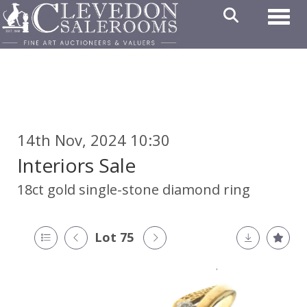
Toggl
14th Nov, 2024 10:30
Interiors Sale
18ct gold single-stone diamond ring
Lot 75