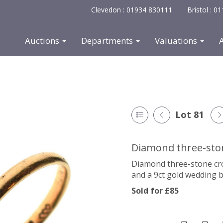
Clevedon : 01934 830111
Bristol : 
Auctions
Departments
Valuations
Lot 81
Diamond three-ston
Diamond three-stone cross
and a 9ct gold wedding b
Sold for £85