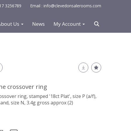
0117 3256789
Email : info@clevedonsalerooms.com
About Us
News
My Account
e crossover ring
over ring, stamped '18ct Plat', size P (a/f),
and, size N, 3.4g gross approx (2)