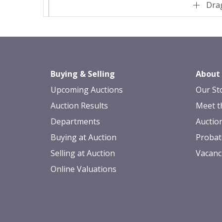
Drag
Buying & Selling
About
Upcoming Auctions
Our St
Auction Results
Meet t
Departments
Auctio
Buying at Auction
Probat
Selling at Auction
Vacanc
Online Valuations