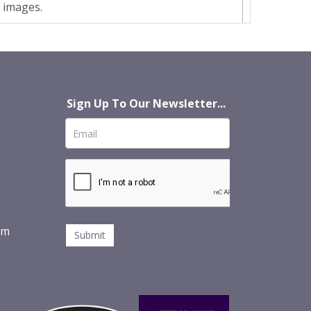
t images.
Sign Up To Our Newsletter...
om