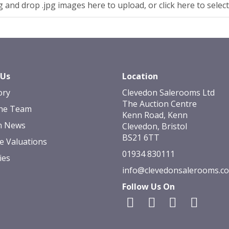
 and drop .jpg images here to upload, or click here to selec
 Us
Location
ory
Clevedon Salerooms Ltd
The Auction Centre
he Team
Kenn Road, Kenn
n News
Clevedon, Bristol
BS21 6TT
e Valuations
01934 830111
ies
info@clevedonsalerooms.c
Follow Us On