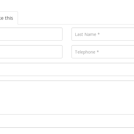
ke this