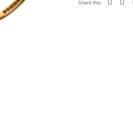
Share this