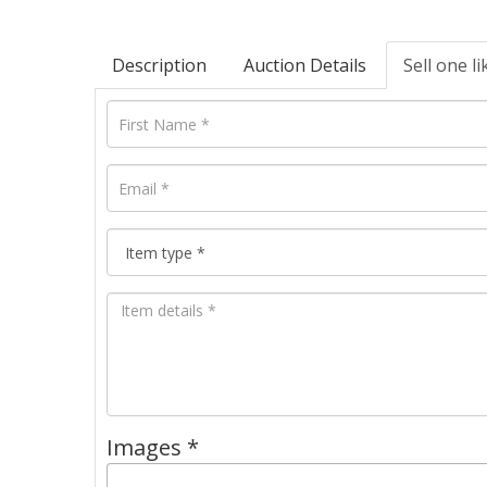
Description
Auction Details
Sell one li
Images *