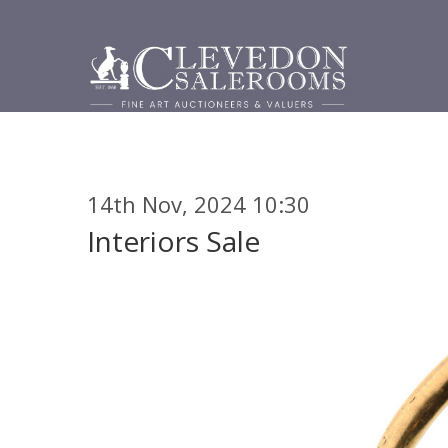
14th Nov, 2024 10:30
Interiors Sale