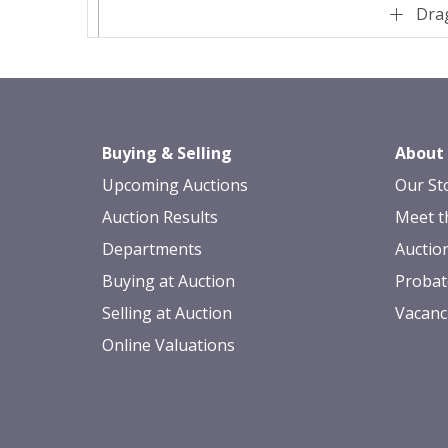
Drag
Buying & Selling
About
Upcoming Auctions
Our St
Auction Results
Meet t
Departments
Auctio
Buying at Auction
Probat
Selling at Auction
Vacanc
Online Valuations