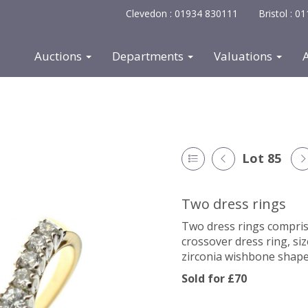
Clevedon : 01934 830111
Bristol : 
Auctions
Departments
Valuations
Lot 85
Two dress rings
Two dress rings comprisi
crossover dress ring, si
zirconia wishbone shaped
Sold for £70