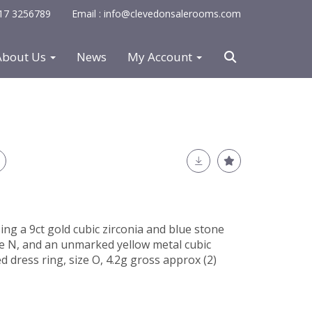
0117 3256789
Email : info@clevedonsalerooms.com
About Us
News
My Account
ng a 9ct gold cubic zirconia and blue stone
ze N, and an unmarked yellow metal cubic
 dress ring, size O, 4.2g gross approx (2)