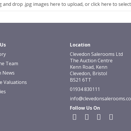
 and drop .jpg images here to upload, or click here to selec
 Us
Location
ory
Clevedon Salerooms Ltd
The Auction Centre
he Team
Kenn Road, Kenn
n News
Clevedon, Bristol
BS21 6TT
e Valuations
01934 830111
ies
info@clevedonsalerooms.c
Follow Us On