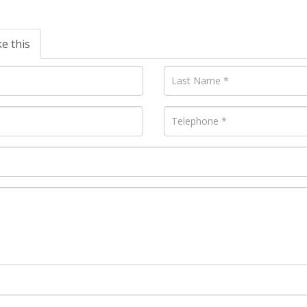
ke this