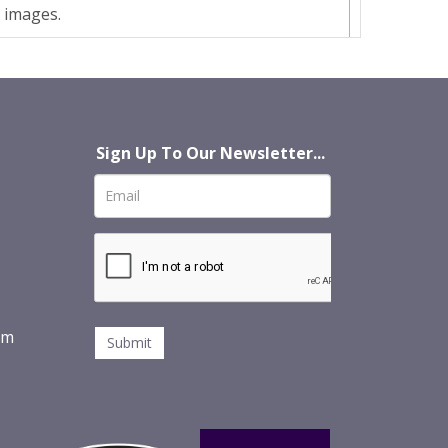
t images.
Sign Up To Our Newsletter...
om