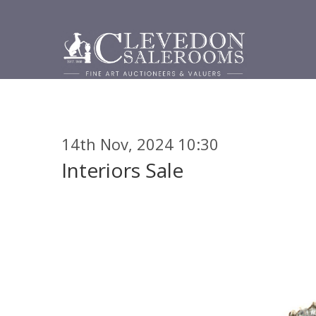
14th Nov, 2024 10:30
Interiors Sale