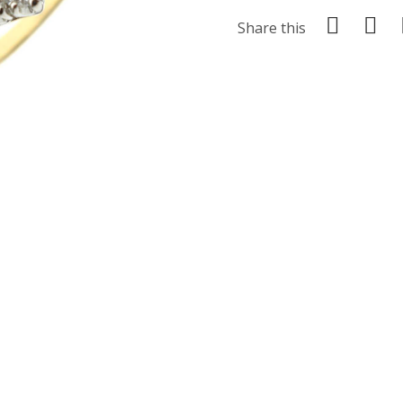
Share this