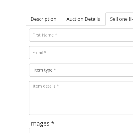
Description
Auction Details
Sell one li
Images *