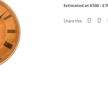
Estimated at £500 - £7
Share this