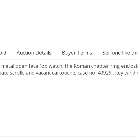
bid
Auction Details
Buyer Terms
Sell one like thi
metal open face fob watch, the Roman chapter ring enclosing 
liate scrolls and vacant cartouche, case no '40929', key w