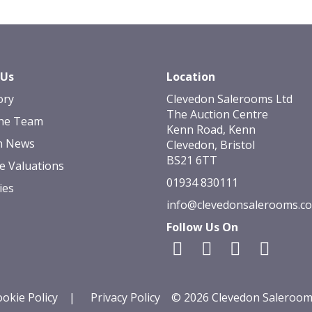
 Us
Location
ory
Clevedon Salerooms Ltd
The Auction Centre
he Team
Kenn Road, Kenn
n News
Clevedon, Bristol
BS21 6TT
e Valuations
01934 830111
ies
info@clevedonsalerooms.c
Follow Us On
okie Policy
|
Privacy Policy
© 2026 Clevedon Saleroom