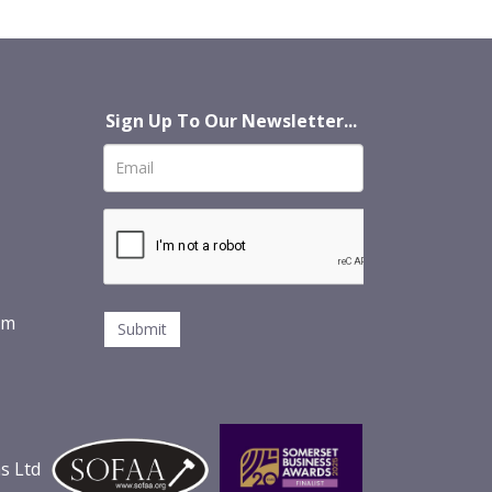
Sign Up To Our Newsletter...
om
s Ltd