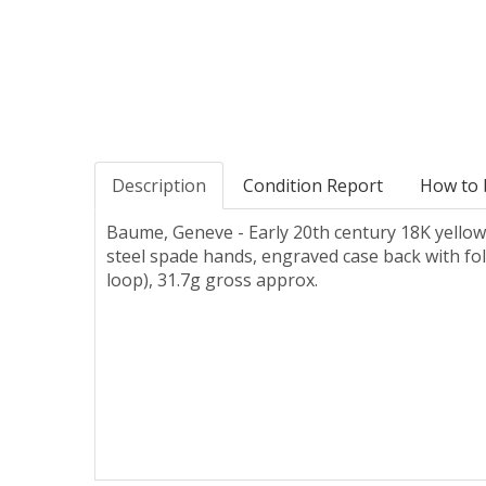
Description
Condition Report
How to 
Baume, Geneve - Early 20th century 18K yellow 
steel spade hands, engraved case back with fo
loop), 31.7g gross approx.