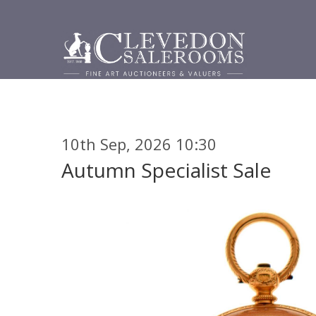
10th Sep, 2026 10:30
Autumn Specialist Sale