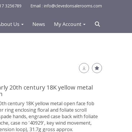
0117 3256789
Email : info@clevedonsalerooms.com
About Us
News
My Account
rly 20th century 18K yellow metal
h
0th century 18K yellow metal open face fob
ring enclosing floral and foliate scroll
 spade hands, engraved case back with foliate
uche, case no '40929', key wind movement,
nsion loop), 31.7g gross approx.