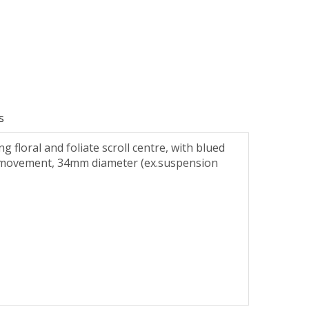
s
floral and foliate scroll centre, with blued
ind movement, 34mm diameter (ex.suspension