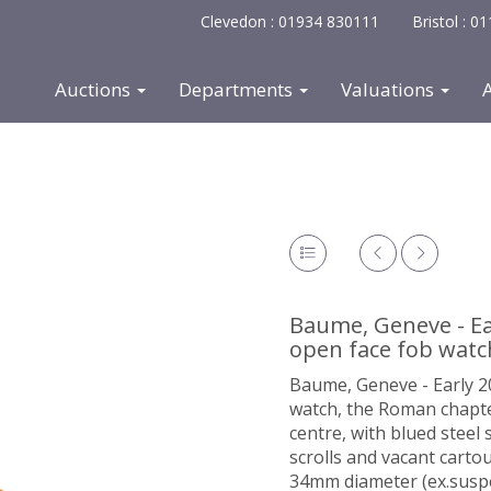
Clevedon : 01934 830111
Bristol : 
Auctions
Departments
Valuations
Baume, Geneve - Ea
open face fob watc
Baume, Geneve - Early 2
watch, the Roman chapter 
centre, with blued steel
scrolls and vacant carto
34mm diameter (ex.suspe