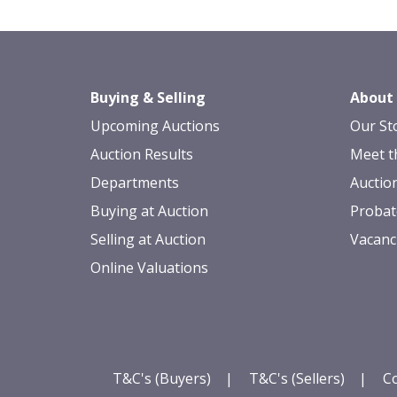
Buying & Selling
About
Upcoming Auctions
Our St
Auction Results
Meet t
Departments
Auctio
Buying at Auction
Probat
Selling at Auction
Vacanc
Online Valuations
T&C's (Buyers)
|
T&C's (Sellers)
|
Co