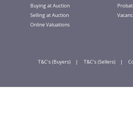
Buying at Auction
Probat
Selling at Auction
Vacanc
Online Valuations
T&C's (Buyers)
|
T&C's (Sellers)
|
Co