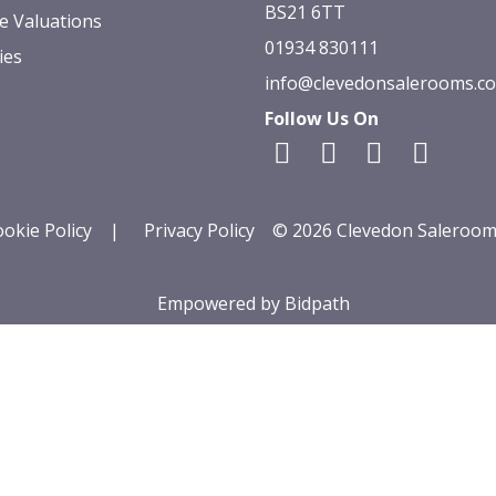
BS21 6TT
e Valuations
01934 830111
ies
info@clevedonsalerooms.c
Follow Us On
okie Policy
|
Privacy Policy
© 2026 Clevedon Saleroom
Empowered by Bidpath