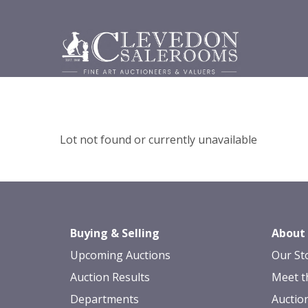
Lot not found or currently unavailable
Buying & Selling
About
Upcoming Auctions
Our St
Auction Results
Meet t
Departments
Auctio