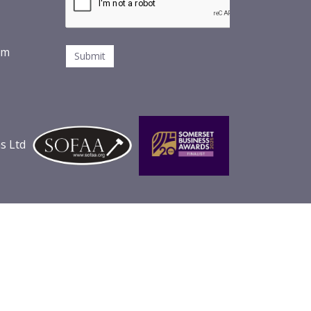
om
s Ltd