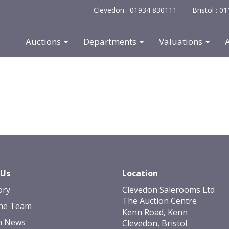
Clevedon : 01934 830111
Bristol : 
Auctions
Departments
Valuations
 Us
Location
ory
Clevedon Salerooms Ltd
The Auction Centre
he Team
Kenn Road, Kenn
n News
Clevedon, Bristol