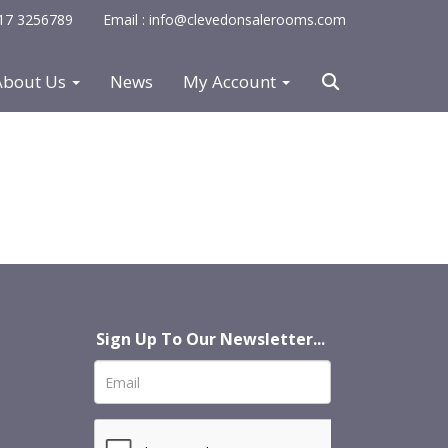
0117 3256789
Email : info@clevedonsalerooms.com
About Us
News
My Account
Sign Up To Our Newsletter...