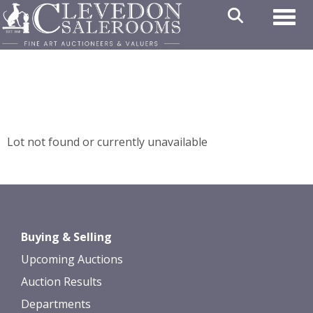
Toggl
Lot not found or currently unavailable
Buying & Selling
Upcoming Auctions
Auction Results
Departments