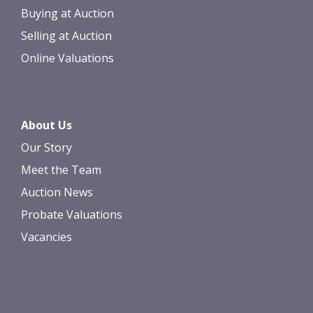
Buying at Auction
Selling at Auction
Online Valuations
About Us
Our Story
Meet the Team
Auction News
Probate Valuations
Vacancies