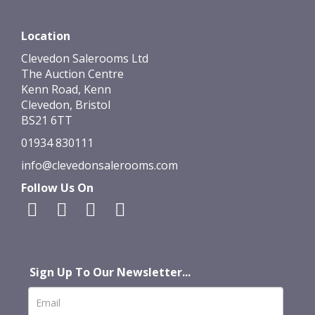
Location
Clevedon Salerooms Ltd
The Auction Centre
Kenn Road, Kenn
Clevedon, Bristol
BS21 6TT
01934 830111
info@clevedonsalerooms.com
Follow Us On
Sign Up To Our Newsletter...