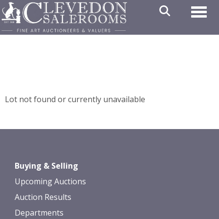
Toggl
Lot not found or currently unavailable
Buying & Selling
Upcoming Auctions
Auction Results
Departments