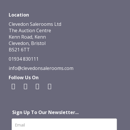
Location
Clevedon Salerooms Ltd
The Auction Centre
Kenn Road, Kenn
Clevedon, Bristol
BS21 6TT
01934 830111
info@clevedonsalerooms.com
Follow Us On
Sign Up To Our Newsletter...