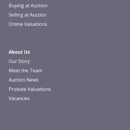
Buying at Auction
Selling at Auction
Online Valuations
About Us
Our Story
Meet the Team
Auction News
Probate Valuations
Vacancies