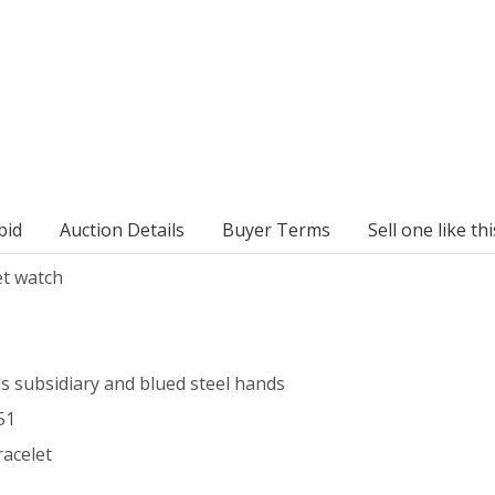
bid
Auction Details
Buyer Terms
Sell one like thi
et watch
ds subsidiary and blued steel hands
51
racelet