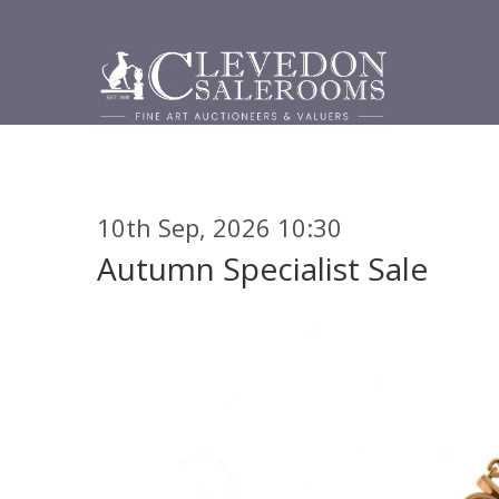
10th Sep, 2026 10:30
Autumn Specialist Sale