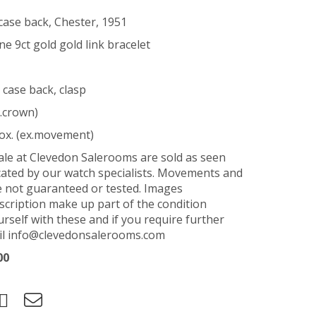
case back, Chester, 1951
e 9ct gold gold link bracelet
 case back, clasp
.crown)
ox. (ex.movement)
sale at Clevedon Salerooms are sold as seen
ated by our watch specialists. Movements and
e not guaranteed or tested. Images
scription make up part of the condition
urself with these and if you require further
ail info@clevedonsalerooms.com
00