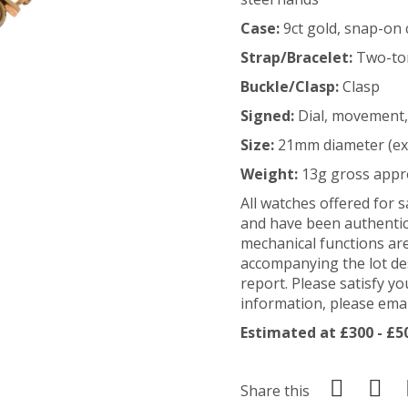
Case:
9ct gold, snap-on 
Strap/Bracelet:
Two-ton
Buckle/Clasp:
Clasp
Signed:
Dial, movement,
Size:
21mm diameter (ex
Weight:
13g gross appr
All watches offered for 
and have been authentic
mechanical functions ar
accompanying the lot de
report. Please satisfy yo
information, please em
Estimated at £300 - £5
Share this