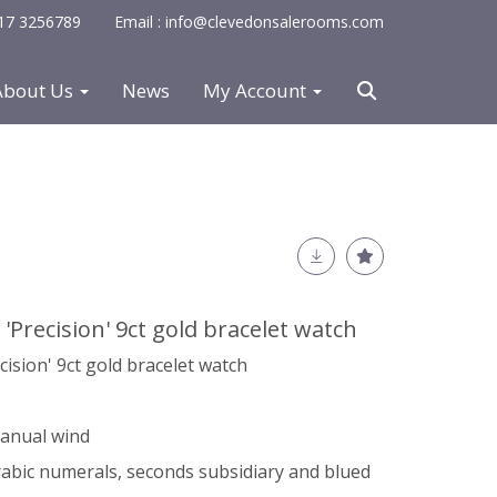
0117 3256789
Email : info@clevedonsalerooms.com
About Us
News
My Account
 'Precision' 9ct gold bracelet watch
cision' 9ct gold bracelet watch
manual wind
Arabic numerals, seconds subsidiary and blued