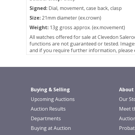
Signed:
Dial, movement, case back, clasp
Size:
21mm diameter (ex.crown)
Weight:
13g gross approx. (ex.movement)
All watches offered for sale at Clevedon Sale
functions are not guaranteed or tested. Images
and if you require further information, pleas
Buying & Selling
About
Upcoming Auctions
Our St
Auction Results
Meet t
Departments
Auctio
Buying at Auction
Probat