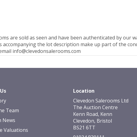
rooms are sold as seen and have been authenticated by our 
 accompanying the lot description make up part of the condi
e email info@clevedonsalerooms.com
 Us
Location
ory
Clevedon Salerooms Ltd
The Auction Centre
he Team
Kenn Road, Kenn
n News
Clevedon, Bristol
BS21 6TT
e Valuations