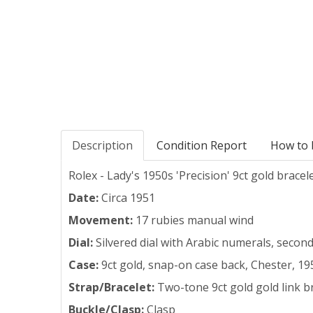
Description
Condition Report
How to 
Rolex - Lady's 1950s 'Precision' 9ct gold bracel
Date:
Circa 1951
Movement:
17 rubies manual wind
Dial:
Silvered dial with Arabic numerals, secon
Case:
9ct gold, snap-on case back, Chester, 19
Strap/Bracelet:
Two-tone 9ct gold gold link b
Buckle/Clasp:
Clasp