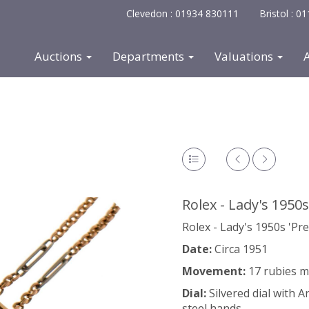
Clevedon : 01934 830111
Bristol : 
Auctions
Departments
Valuations
Rolex - Lady's 1950s
Rolex - Lady's 1950s 'Pre
Date:
Circa 1951
Movement:
17 rubies 
Dial:
Silvered dial with 
steel hands