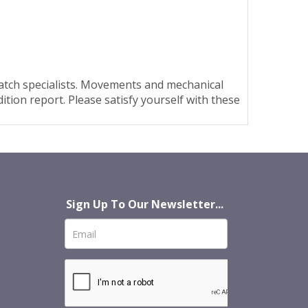
watch specialists. Movements and mechanical
tion report. Please satisfy yourself with these
Sign Up To Our Newsletter...