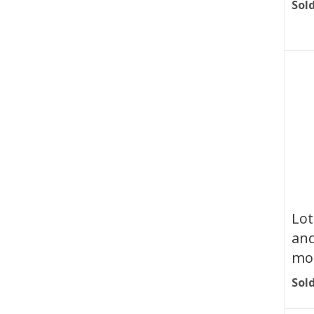
Sold
Lot
and
mot
Sold