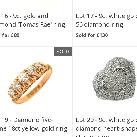
 16 -
9ct gold and
Lot 17 -
9ct white go
mond 'Tomas Rae' ring
56 diamond ring
 for £80
Sold for £130
SOLD
 19 -
Diamond five-
Lot 20 -
9ct white go
ne 18ct yellow gold ring
diamond heart-shap
cluster ring