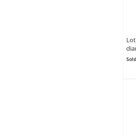
Lot
dia
Sold