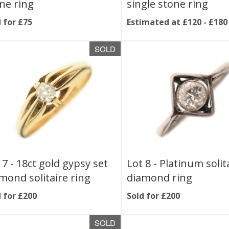
ne ring
single stone ring
 for £75
Estimated at £120 - £180
SOLD
 7 -
18ct gold gypsy set
Lot 8 -
Platinum solit
mond solitaire ring
diamond ring
 for £200
Sold for £200
SOLD