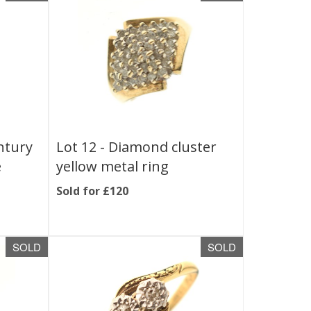
ntury
Lot 12 -
Diamond cluster
e
yellow metal ring
Sold for £120
SOLD
SOLD