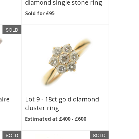
diamond single stone ring
Sold for £95
SOLD
aire
Lot 9 -
18ct gold diamond
cluster ring
Estimated at £400 - £600
SOLD
SOLD