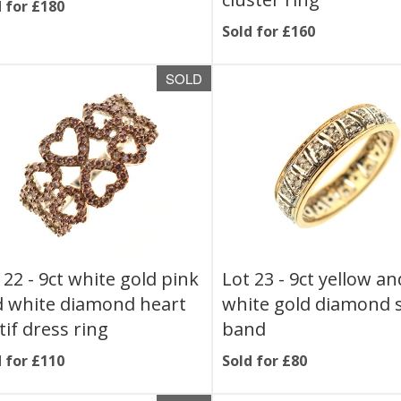
 for £180
Sold for £160
SOLD
 22 -
9ct white gold pink
Lot 23 -
9ct yellow an
 white diamond heart
white gold diamond 
if dress ring
band
 for £110
Sold for £80