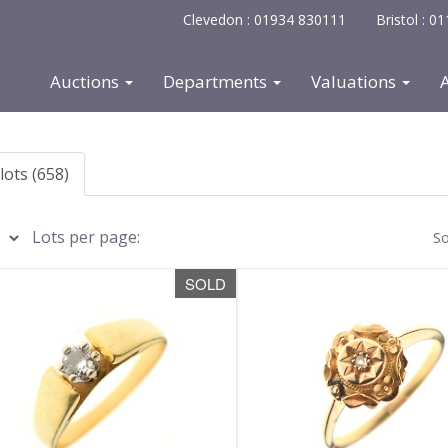
Clevedon : 01934 830111
Bristol : 
Auctions
Departments
Valuations
lots (658)
Lots per page:
So
SOLD