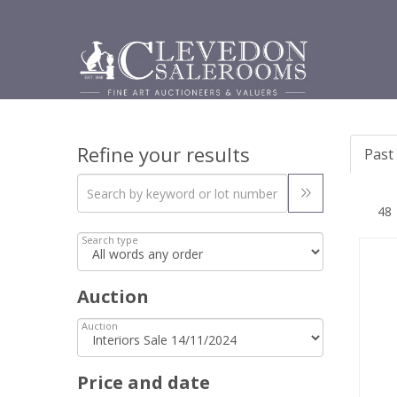
Refine your results
Past 
Search type
Auction
Auction
Price and date