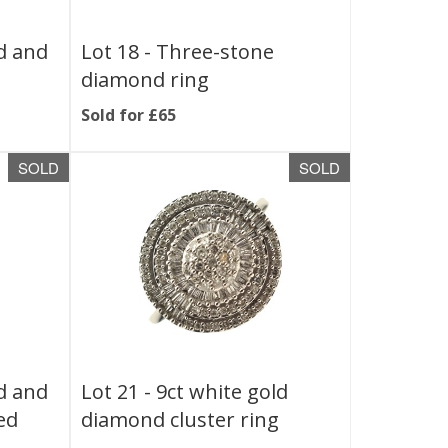
ld and
Lot 18 -
Three-stone
diamond ring
Sold for £65
SOLD
SOLD
ld and
Lot 21 -
9ct white gold
ed
diamond cluster ring