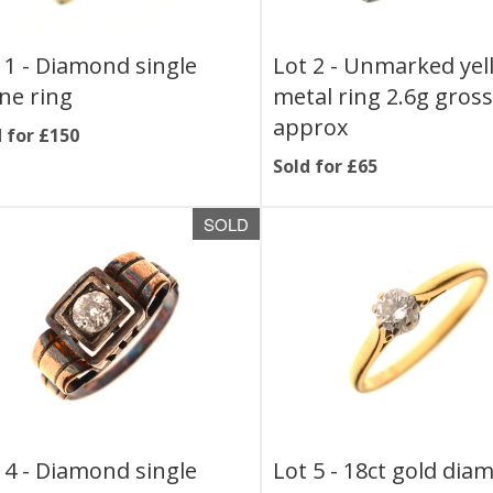
 1 -
Diamond single
Lot 2 -
Unmarked yel
ne ring
metal ring 2.6g gros
approx
 for £150
Sold for £65
SOLD
 4 -
Diamond single
Lot 5 -
18ct gold dia