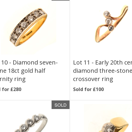
 10 -
Diamond seven-
Lot 11 -
Early 20th ce
ne 18ct gold half
diamond three-ston
rnity ring
crossover ring
 for £280
Sold for £100
SOLD