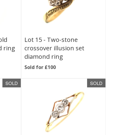
old
Lot 15 -
Two-stone
d ring
crossover illusion set
diamond ring
Sold for £100
SOLD
SOLD