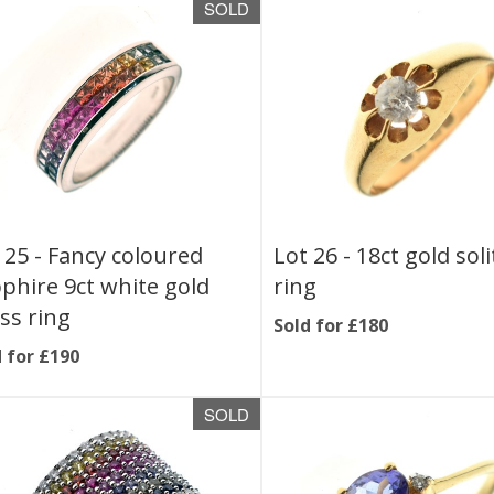
SOLD
 25 -
Fancy coloured
Lot 26 -
18ct gold soli
phire 9ct white gold
ring
ss ring
Sold for £180
 for £190
SOLD