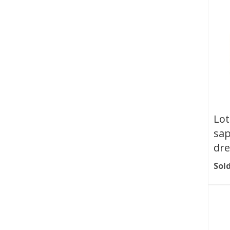
Lot
sap
dre
Sold