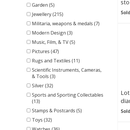
sto
Garden (5)
Sold
Jewellery (215)
Militaria, weapons & medals (7)
Modern Design (3)
Music, Film, & TV (5)
Pictures (47)
Rugs and Textiles (11)
Scientific Instruments, Cameras,
& Tools (3)
Silver (32)
Lot
Sports and Sporting Collectables
dia
(13)
Stamps & Postcards (5)
Sold
Toys (32)
Watches (36)