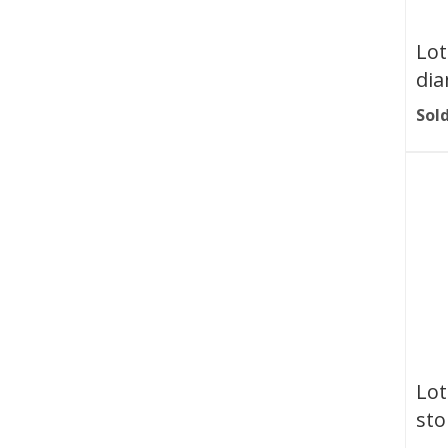
Lot
dia
Sold
Lot
sto