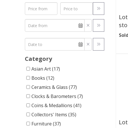
Lot
sto
Sold
Category
Asian Art (17)
Books (12)
Ceramics & Glass (77)
Clocks & Barometers (7)
Coins & Medallions (41)
Collectors' Items (35)
Lot
Furniture (37)