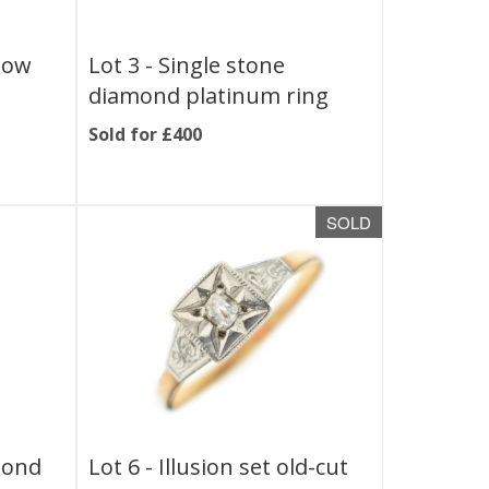
low
Lot 3 -
Single stone
s
diamond platinum ring
Sold for £400
SOLD
mond
Lot 6 -
Illusion set old-cut