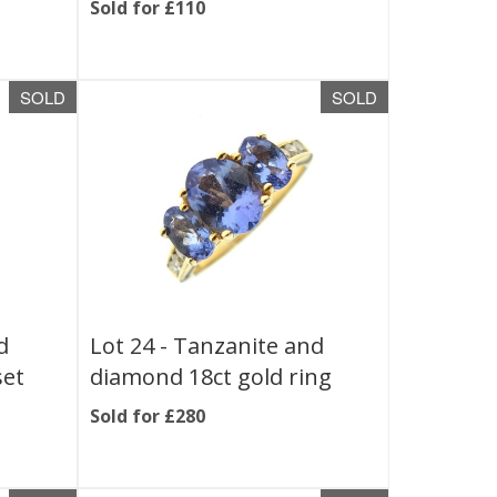
Sold for £110
SOLD
SOLD
d
Lot 24 -
Tanzanite and
set
diamond 18ct gold ring
Sold for £280