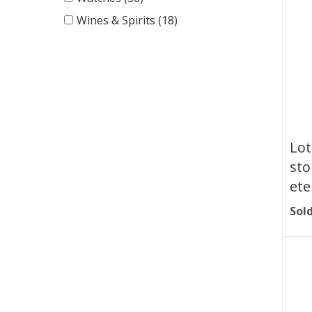
Wines & Spirits (18)
Lot
sto
ete
Sold