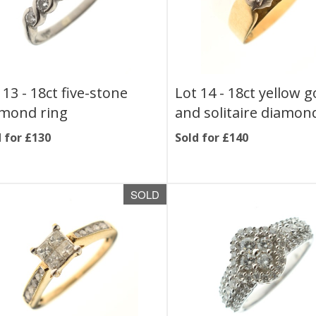
 13 -
18ct five-stone
Lot 14 -
18ct yellow g
mond ring
and solitaire diamon
 for £130
Sold for £140
SOLD