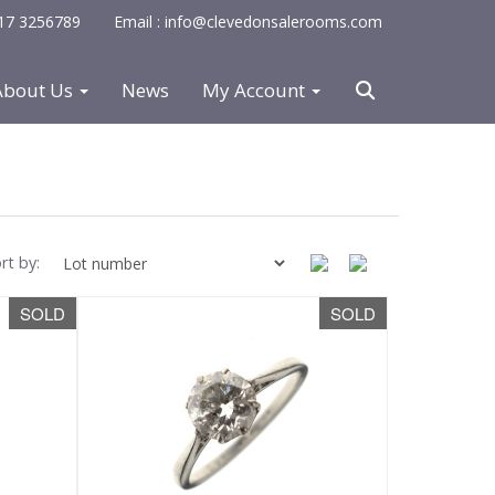
0117 3256789
Email : info@clevedonsalerooms.com
About Us
News
My Account
rt by:
SOLD
SOLD