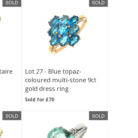
SOLD
SOLD
taire
Lot 27 -
Blue topaz-
coloured multi-stone 9ct
gold dress ring
Sold for £70
SOLD
SOLD