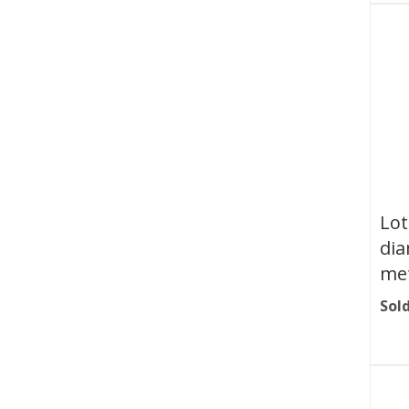
Lot
dia
met
Sold