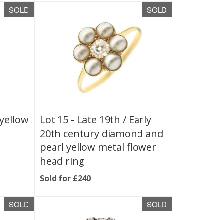
SOLD
SOLD
 yellow
Lot 15 -
Late 19th / Early
20th century diamond and
pearl yellow metal flower
head ring
Sold for £240
SOLD
SOLD