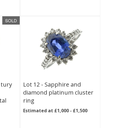
SOLD
ntury
Lot 12 -
Sapphire and
diamond platinum cluster
tal
ring
Estimated at £1,000 - £1,500