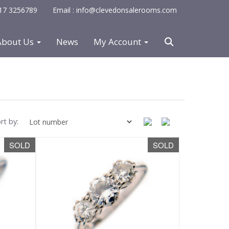
0117 3256789
Email : info@clevedonsalerooms.com
About Us
News
My Account
rt by:
SOLD
SOLD