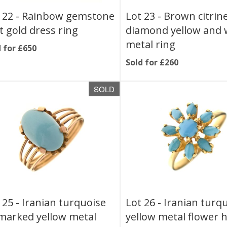
 22 -
Rainbow gemstone
Lot 23 -
Brown citrin
t gold dress ring
diamond yellow and 
metal ring
 for £650
Sold for £260
SOLD
 25 -
Iranian turquoise
Lot 26 -
Iranian turq
arked yellow metal
yellow metal flower 