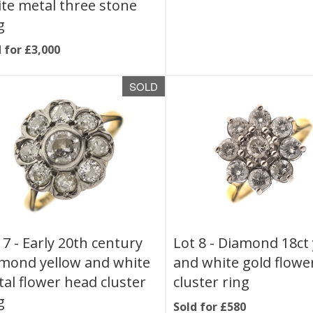
te metal three stone
g
 for £3,000
SOLD
 7 -
Early 20th century
Lot 8 -
Diamond 18ct 
mond yellow and white
and white gold flowe
al flower head cluster
cluster ring
g
Sold for £580