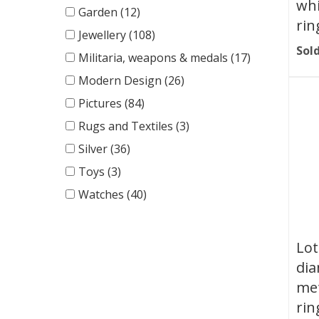
whi
Garden (12)
rin
Jewellery (108)
Sold
Militaria, weapons & medals (17)
Modern Design (26)
Pictures (84)
Rugs and Textiles (3)
Silver (36)
Toys (3)
Watches (40)
Lot
dia
met
rin