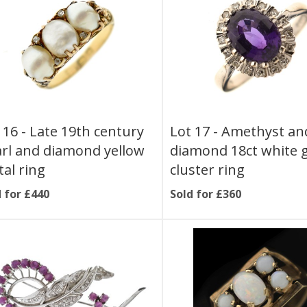
 16 -
Late 19th century
Lot 17 -
Amethyst an
rl and diamond yellow
diamond 18ct white 
al ring
cluster ring
 for £440
Sold for £360