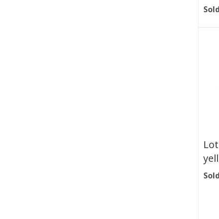
Sold
Lot
yel
Sold