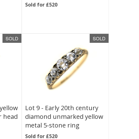
Sold for £520
SOLD
SOLD
yellow
Lot 9 -
Early 20th century
r head
diamond unmarked yellow
metal 5-stone ring
Sold for £520