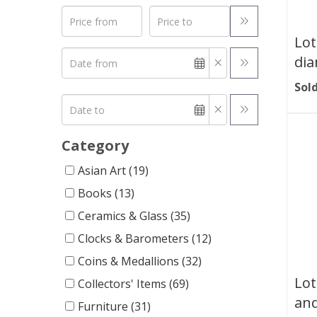
Lot
dia
Sold
Category
Asian Art (19)
Books (13)
Ceramics & Glass (35)
Clocks & Barometers (12)
Coins & Medallions (32)
Lot
Collectors' Items (69)
an
Furniture (31)