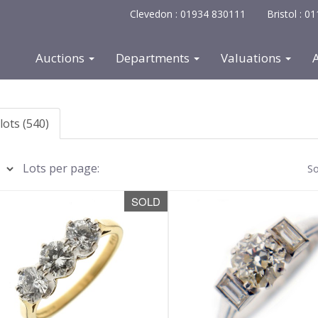
Clevedon : 01934 830111
Bristol : 
Auctions
Departments
Valuations
lots (540)
Lots per page:
So
SOLD