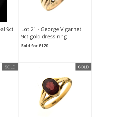
al 9ct
Lot 21 -
George V garnet
9ct gold dress ring
Sold for £120
SOLD
SOLD