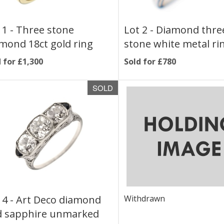
 1 -
Three stone
Lot 2 -
Diamond thre
mond 18ct gold ring
stone white metal ri
 for £1,300
Sold for £780
SOLD
 4 -
Art Deco diamond
Withdrawn
d sapphire unmarked