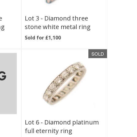
e
Lot 3 -
Diamond three
ng
stone white metal ring
Sold for £1,100
SOLD
Lot 6 -
Diamond platinum
full eternity ring