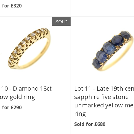
 for £320
SOLD
 10 -
Diamond 18ct
Lot 11 -
Late 19th ce
low gold ring
sapphire five stone
unmarked yellow me
 for £290
ring
Sold for £680