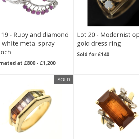
 19 -
Ruby and diamond
Lot 20 -
Modernist op
 white metal spray
gold dress ring
ooch
Sold for £140
mated at £800 - £1,200
SOLD