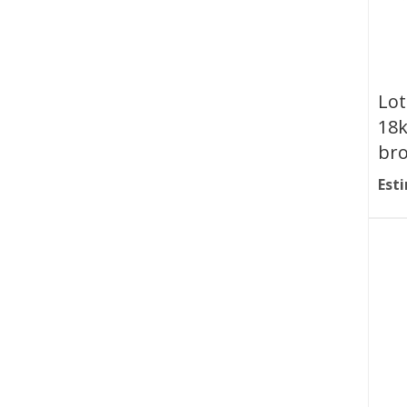
Lot
18k
br
Esti