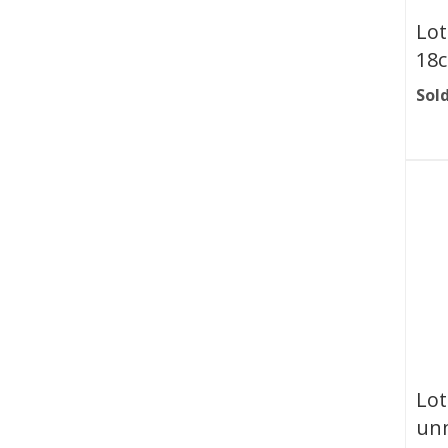
Lot
18c
Sold
Lot
unm