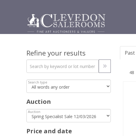
Refine your results
Past 
Search type
Auction
Auction
Price and date