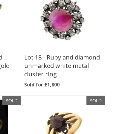
d
Lot 18 -
Ruby and diamond
gold
unmarked white metal
cluster ring
Sold for £1,800
SOLD
SOLD