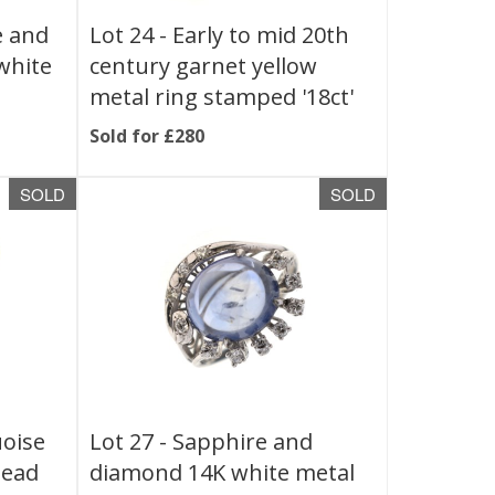
e and
Lot 24 -
Early to mid 20th
white
century garnet yellow
metal ring stamped '18ct'
Sold for £280
SOLD
SOLD
uoise
Lot 27 -
Sapphire and
head
diamond 14K white metal