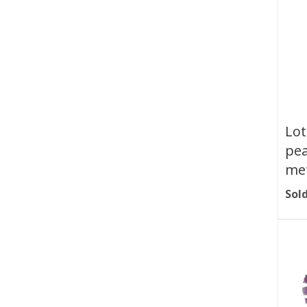
Lot
pea
met
Sold