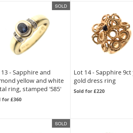
SOLD
 13 -
Sapphire and
Lot 14 -
Sapphire 9ct
mond yellow and white
gold dress ring
al ring, stamped '585'
Sold for £220
 for £360
SOLD