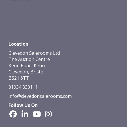
Location
Clevedon Salerooms Ltd
The Auction Centre
Kenn Road, Kenn
Clevedon, Bristol
BS21 6TT
01934 830111
info@clevedonsalerooms.com
Follow Us On