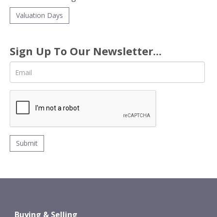
Valuation Days
Sign Up To Our Newsletter...
Buying & Selling