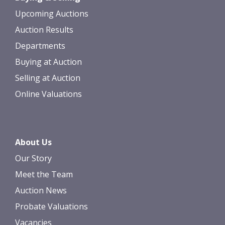
Upcoming Auctions
Auction Results
Departments
Buying at Auction
Selling at Auction
Online Valuations
About Us
Our Story
Meet the Team
Auction News
Probate Valuations
Vacancies