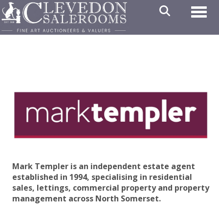
Toggl
Mark Templer is an independent estate agent
established in 1994, specialising in residential
sales, lettings, commercial property and property
management across North Somerset.