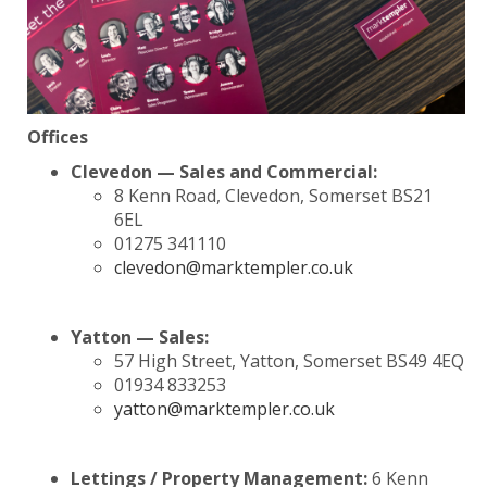
Offices
Clevedon — Sales and Commercial:
8 Kenn Road, Clevedon, Somerset BS21
6EL
01275 341110
clevedon@marktempler.co.uk
Yatton — Sales:
57 High Street, Yatton, Somerset BS49 4EQ
01934 833253
yatton@marktempler.co.uk
Lettings / Property Management:
6 Kenn