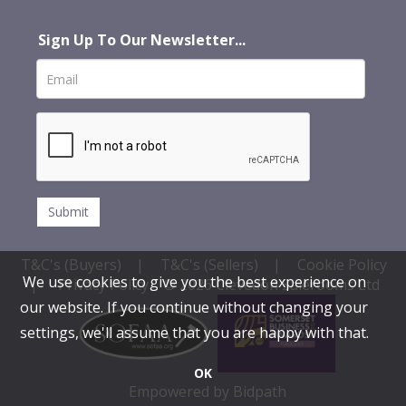
Sign Up To Our Newsletter...
T&C's (Buyers)
|
T&C's (Sellers)
|
Cookie Policy
We use cookies to give you the best experience on
|
Privacy Policy
© 2026 Clevedon Salerooms Ltd
our website. If you continue without changing your
settings, we'll assume that you are happy with that.
OK
Empowered by Bidpath