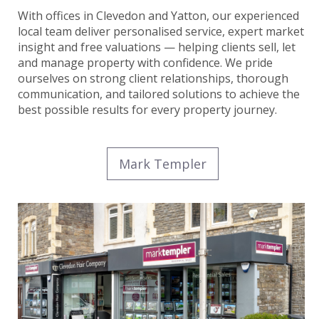
With offices in Clevedon and Yatton, our experienced
local team deliver personalised service, expert market
insight and free valuations — helping clients sell, let
and manage property with confidence. We pride
ourselves on strong client relationships, thorough
communication, and tailored solutions to achieve the
best possible results for every property journey.
Mark Templer