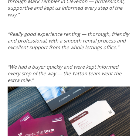
through Mark Templer in Clevedon — professional,
supportive and kept us informed every step of the
way.”
“Really good experience renting — thorough, friendly
and professional, with a smooth rental process and
excellent support from the whole lettings office.”
“We had a buyer quickly and were kept informed
every step of the way — the Yatton team went the
extra mile.”