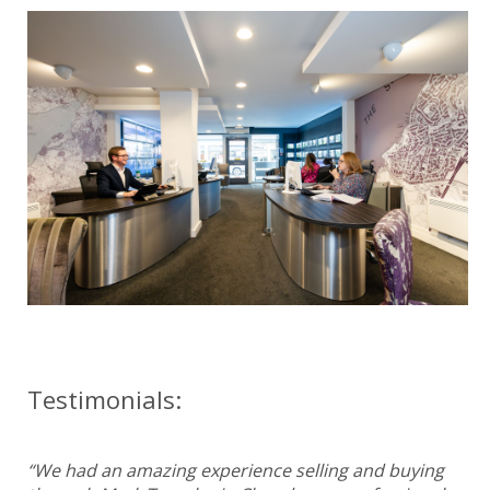
Testimonials:
“We had an amazing experience selling and buying