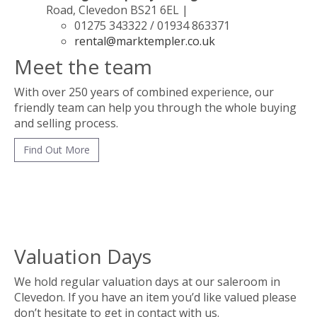
Road, Clevedon BS21 6EL |
01275 343322 / 01934 863371
rental@marktempler.co.uk
Meet the team
With over 250 years of combined experience, our
friendly team can help you through the whole buying
and selling process.
Find Out More
Valuation Days
We hold regular valuation days at our saleroom in
Clevedon. If you have an item you’d like valued please
don’t hesitate to get in contact with us.