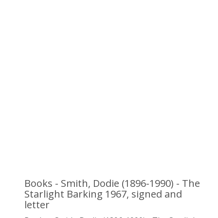
Books - Smith, Dodie (1896-1990) - The
Starlight Barking 1967, signed and
letter