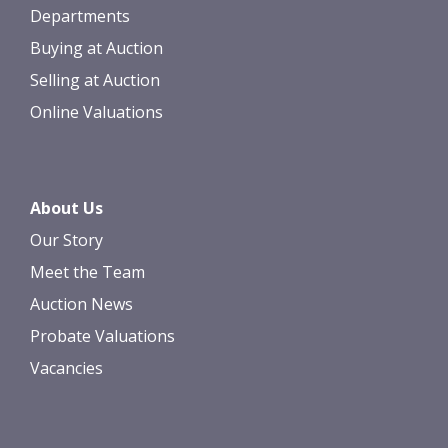
Departments
Buying at Auction
Selling at Auction
Online Valuations
About Us
Our Story
Meet the Team
Auction News
Probate Valuations
Vacancies