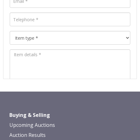
Images *
Drag and drop .jpg images here to
Buying & Selling
upload, or click here to select images.
Upcoming Auctions
Auction Results