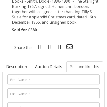
Books - Smith, Dodie (1896-1990) - The Starlight
Barking 1967, signed, Heinemann, London,
together with a signed letter thanking Tilly &
Susie for a splendid Christmas card, dated 16th
December 1965, and unsigned book
Sold for £380
Share this
Description
Auction Details
Sell one like this