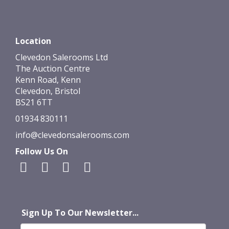
Location
Clevedon Salerooms Ltd
The Auction Centre
Kenn Road, Kenn
Clevedon, Bristol
BS21 6TT
01934 830111
info@clevedonsalerooms.com
Follow Us On
Sign Up To Our Newsletter...