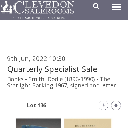
Toggl
9th Jun, 2022 10:30
Quarterly Specialist Sale
Books - Smith, Dodie (1896-1990) - The
Starlight Barking 1967, signed and letter
Lot 136