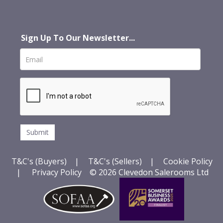
Sign Up To Our Newsletter...
T&C's (Buyers)
|
T&C's (Sellers)
|
Cookie Policy
|
Privacy Policy
© 2026 Clevedon Salerooms Ltd