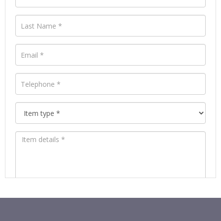
Images *