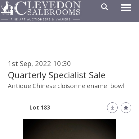
Toggl
1st Sep, 2022 10:30
Quarterly Specialist Sale
Antique Chinese cloisonne enamel bowl
Lot 183