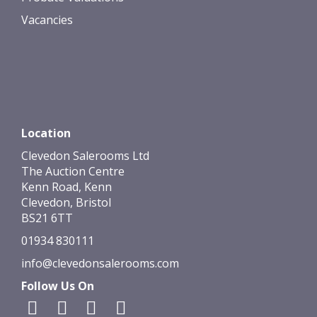
Vacancies
Location
Clevedon Salerooms Ltd
The Auction Centre
Kenn Road, Kenn
Clevedon, Bristol
BS21 6TT
01934 830111
info@clevedonsalerooms.com
Follow Us On