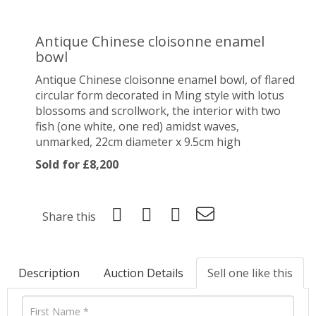
Antique Chinese cloisonne enamel
bowl
Antique Chinese cloisonne enamel bowl, of flared
circular form decorated in Ming style with lotus
blossoms and scrollwork, the interior with two
fish (one white, one red) amidst waves,
unmarked, 22cm diameter x 9.5cm high
Sold for £8,200
Share this
Description
Auction Details
Sell one like this