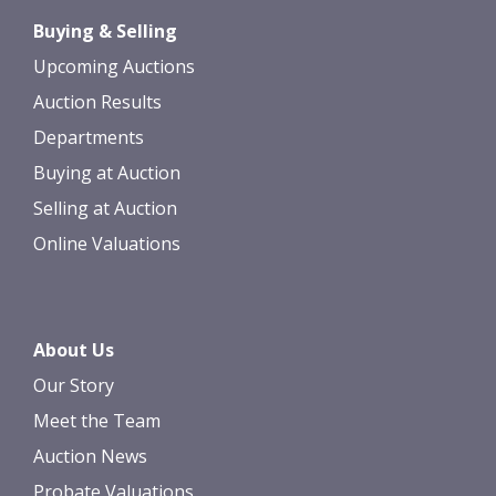
Drag and drop .jpg images here to
Buying & Selling
upload, or click here to select images.
Upcoming Auctions
Auction Results
Departments
Buying at Auction
Selling at Auction
Online Valuations
About Us
Our Story
Meet the Team
Auction News
Probate Valuations